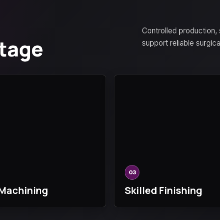
Controlled production,
Stage
support reliable surgic
03
Machining
Skilled Finishing