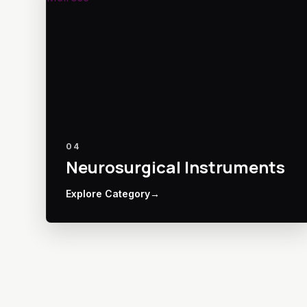
04
Neurosurgical Instruments
Explore Category
→