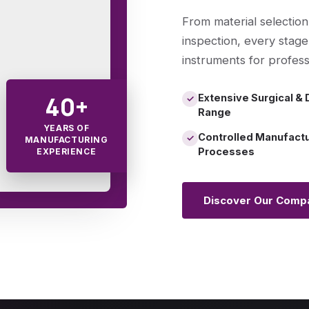
From material selection
inspection, every stage
instruments for profess
40+
Extensive Surgical & 
✓
Range
YEARS OF
Controlled Manufact
✓
MANUFACTURING
Processes
EXPERIENCE
Discover Our Comp