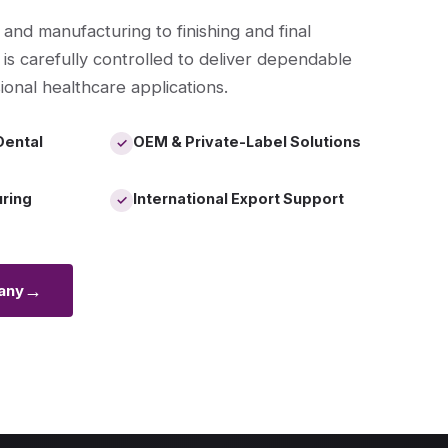
 and manufacturing to finishing and final
 is carefully controlled to deliver dependable
ional healthcare applications.
Dental
OEM & Private-Label Solutions
✓
uring
International Export Support
✓
→
any