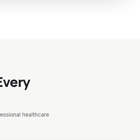
Every
fessional healthcare