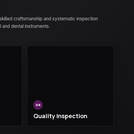
 skilled craftsmanship and systematic inspection
al and dental instruments.
04
Quality Inspection