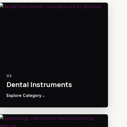
03
Dental Instruments
Explore Category
→