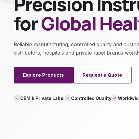
Precision Ins
for
Global Hea
Reliable manufacturing, controlled quality and custo
distributors, hospitals and private-label brands world
Explore Products
Request a Quote
OEM & Private Label
Controlled Quality
Worldwid
✓
✓
✓