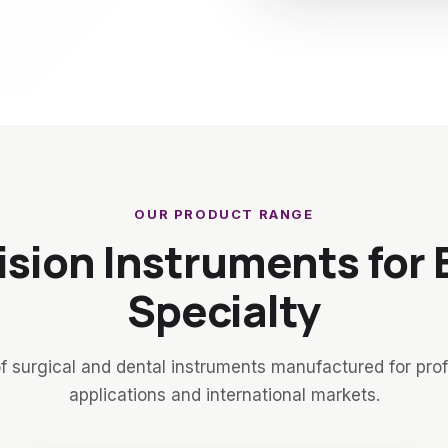
OUR PRODUCT RANGE
ision Instruments for 
Specialty
f surgical and dental instruments manufactured for pro
applications and international markets.