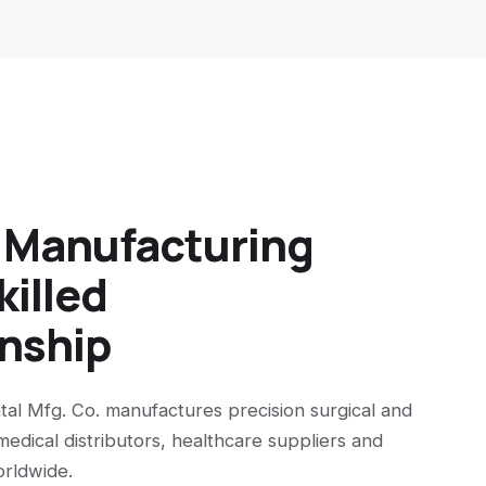
n Manufacturing
killed
nship
tal Mfg. Co. manufactures precision surgical and
medical distributors, healthcare suppliers and
orldwide.