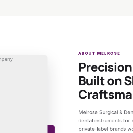
ABOUT MELROSE
Precisio
Built on S
Craftsma
Melrose Surgical & Den
dental instruments for 
private-label brands w