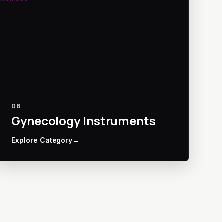
06
Gynecology Instruments
Explore Category
→