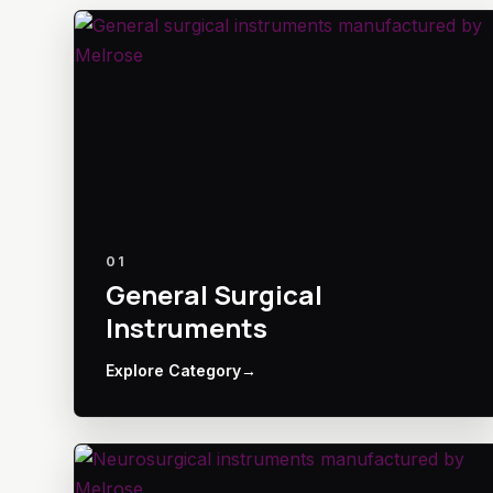
01
General Surgical
Instruments
Explore Category
→