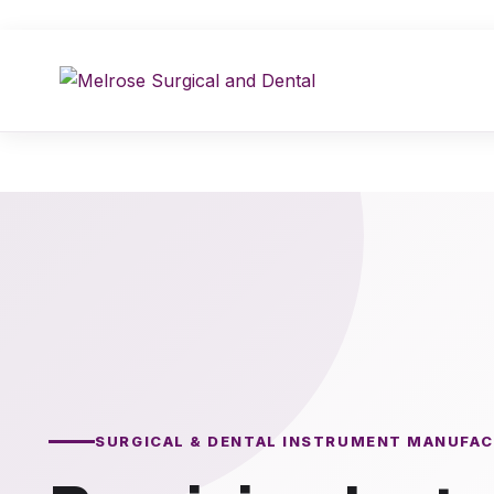
Skip
to
content
SURGICAL & DENTAL INSTRUMENT MANUFA