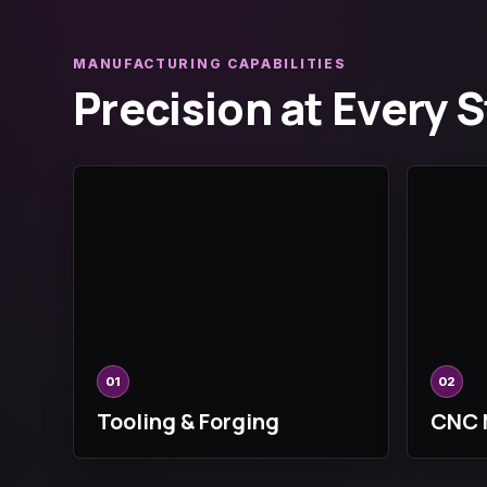
MANUFACTURING CAPABILITIES
Precision at Every 
01
02
Tooling & Forging
CNC 