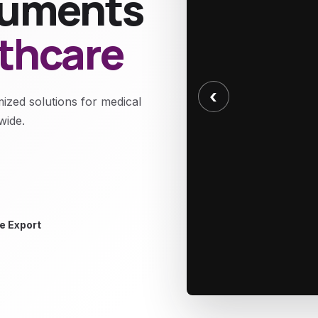
truments
lthcare
‹
mized solutions for medical
wide.
e Export