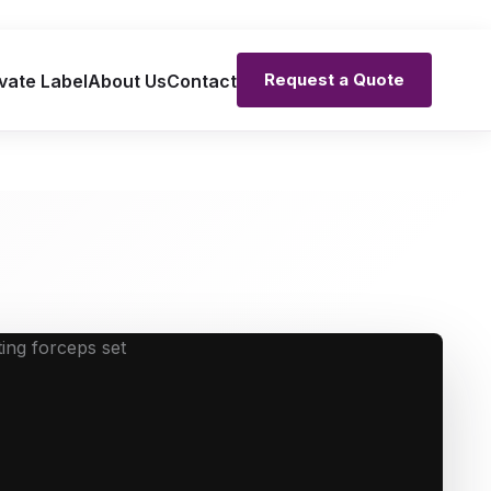
Request a Quote
vate Label
About Us
Contact