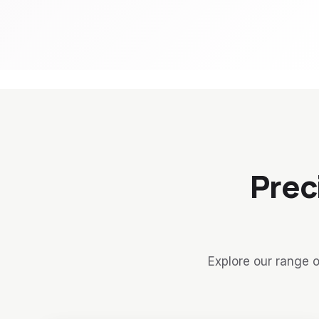
Prec
Explore our range o