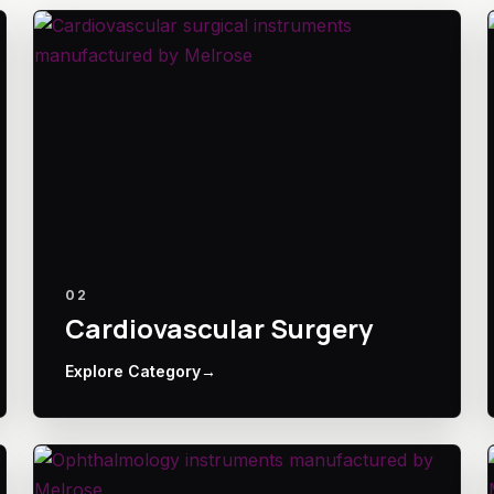
02
Cardiovascular Surgery
Explore Category
→