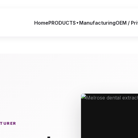
Home
PRODUCTS
Manufacturing
OEM / Pri
▼
CTURER