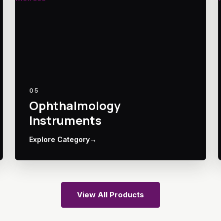
05
Ophthalmology
Instruments
Explore Category
→
View All Products