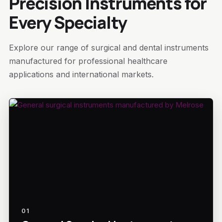
Precision Instruments for
Every Specialty
Explore our range of surgical and dental instruments
manufactured for professional healthcare
applications and international markets.
01