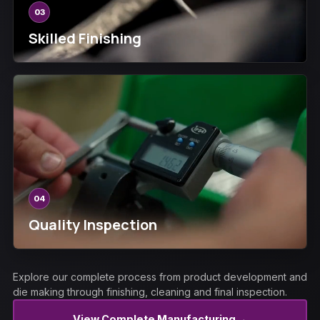
03
Skilled Finishing
04
Quality Inspection
Explore our complete process from product development and
die making through finishing, cleaning and final inspection.
→
View Complete Manufacturing