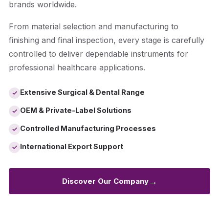
brands worldwide.
From material selection and manufacturing to
finishing and final inspection, every stage is carefully
controlled to deliver dependable instruments for
professional healthcare applications.
Extensive Surgical & Dental Range
✓
OEM & Private-Label Solutions
✓
Controlled Manufacturing Processes
✓
International Export Support
✓
→
Discover Our Company