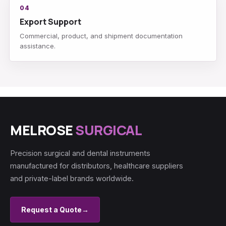
04
Export Support
Commercial, product, and shipment documentation
assistance.
MELROSE
SURGICAL
Precision surgical and dental instruments
manufactured for distributors, healthcare suppliers
and private-label brands worldwide.
Request a Quote
→