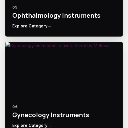
05
Ophthalmology Instruments
Explore Category
→
06
Gynecology Instruments
Explore Category
→