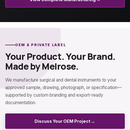
OEM & PRIVATE LABEL
Your Product. Your Brand.
Made by Melrose.
We manufacture surgical and dental instruments to your
approved sample, drawing, photograph, or specification—
supported by custom branding and export-ready
documentation.
→
Discuss Your OEM Project