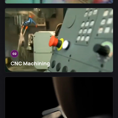
02
CNC Machining