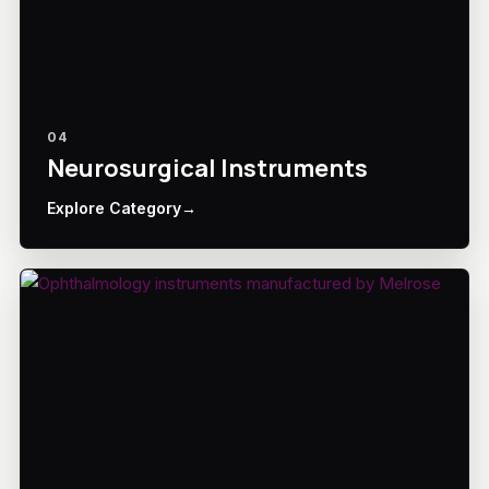
04
Neurosurgical Instruments
Explore Category
→