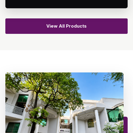
View All Products