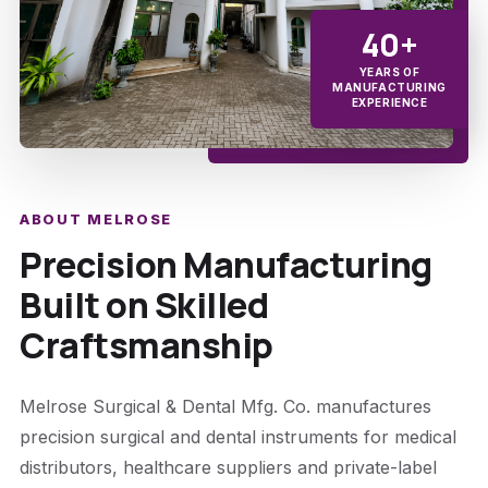
40+
YEARS OF
MANUFACTURING
EXPERIENCE
ABOUT MELROSE
Precision Manufacturing
Built on Skilled
Craftsmanship
Melrose Surgical & Dental Mfg. Co. manufactures
precision surgical and dental instruments for medical
distributors, healthcare suppliers and private-label