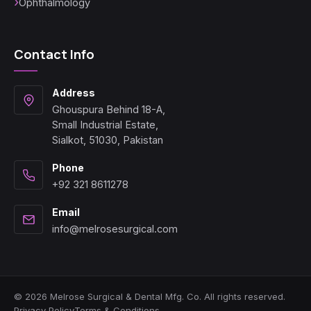
Ophthalmology
Contact Info
Address
Ghouspura Behind 18-A,
Small Industrial Estate,
Sialkot, 51030, Pakistan
Phone
+92 321 8611278
Email
info@melrosesurgical.com
© 2026 Melrose Surgical & Dental Mfg. Co. All rights reserved.
Privacy Policy
Terms & Conditions