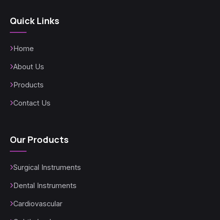
Quick Links
Home
About Us
Products
Contact Us
Our Products
Surgical Instruments
Dental Instruments
Cardiovascular