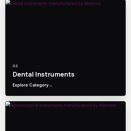
03
Dental Instruments
Explore Category
→