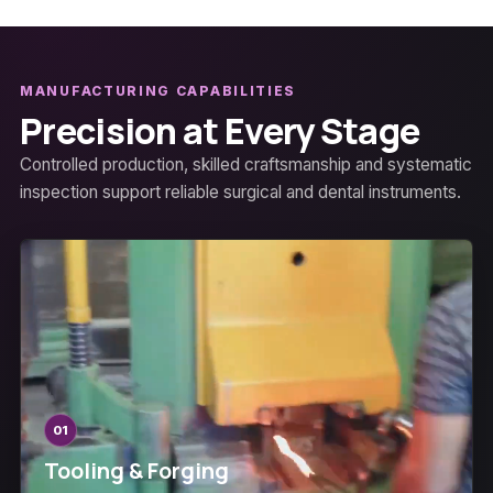
MANUFACTURING CAPABILITIES
Precision at Every Stage
Controlled production, skilled craftsmanship and systematic
inspection support reliable surgical and dental instruments.
01
Tooling & Forging