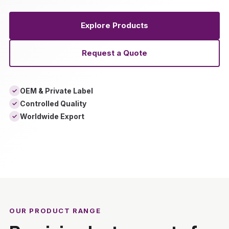
Explore Products
Request a Quote
OEM & Private Label
✓
Controlled Quality
✓
Worldwide Export
✓
‹
›
OUR PRODUCT RANGE