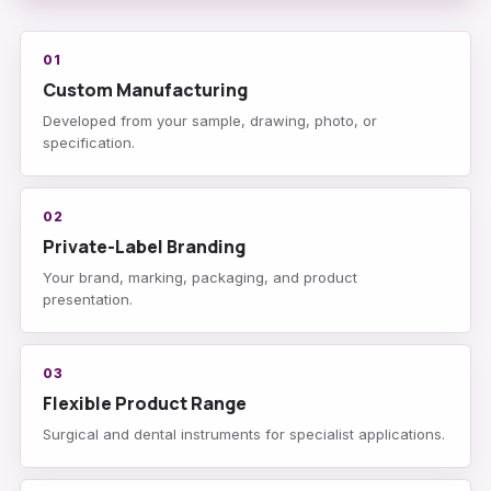
01
Custom Manufacturing
Developed from your sample, drawing, photo, or
specification.
02
Private-Label Branding
Your brand, marking, packaging, and product
presentation.
03
Flexible Product Range
Surgical and dental instruments for specialist applications.