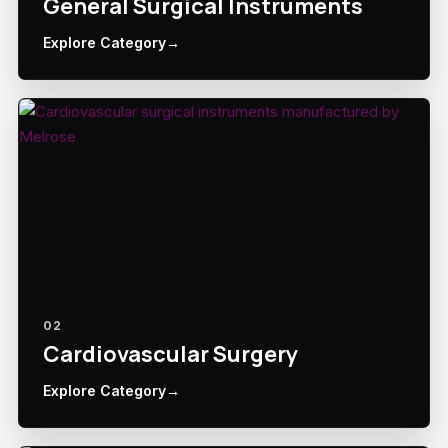
General Surgical Instruments
Explore Category
→
02
Cardiovascular Surgery
Explore Category
→