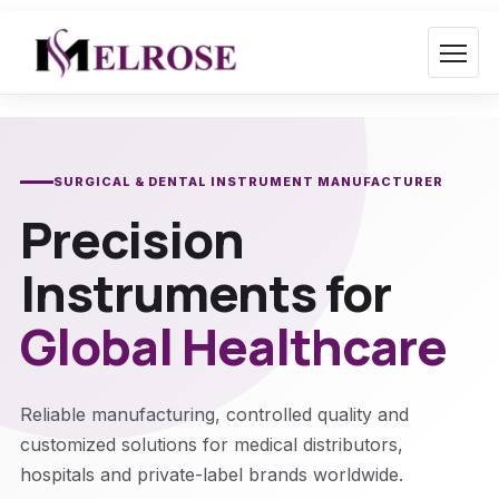
Skip
to
content
SURGICAL & DENTAL INSTRUMENT MANUFACTURER
Precision
Instruments for
Global Healthcare
Reliable manufacturing, controlled quality and
customized solutions for medical distributors,
hospitals and private-label brands worldwide.