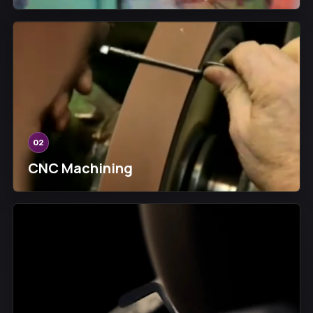
02
CNC Machining