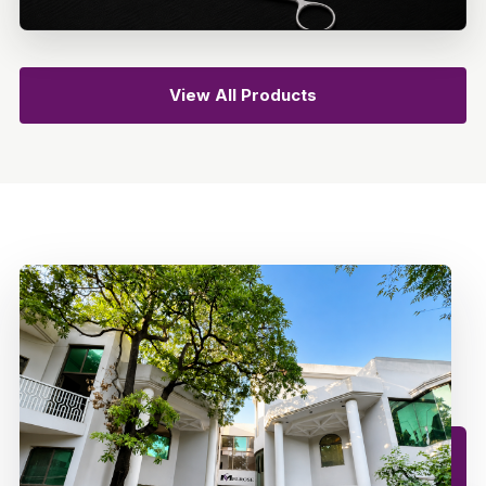
View All Products