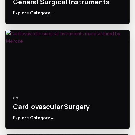
General Surgical Instruments
Explore Category
→
02
Cardiovascular Surgery
Explore Category
→