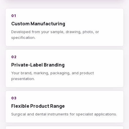
01
Custom Manufacturing
Developed from your sample, drawing, photo, or
specification.
02
Private-Label Branding
Your brand, marking, packaging, and product
presentation.
03
Flexible Product Range
Surgical and dental instruments for specialist applications.