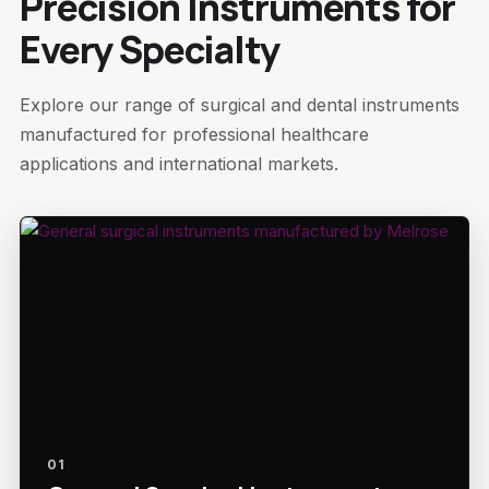
Precision Instruments for
Every Specialty
Explore our range of surgical and dental instruments
manufactured for professional healthcare
applications and international markets.
01