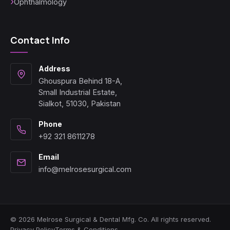
Ophthalmology
Contact Info
Address
Ghouspura Behind 18-A,
Small Industrial Estate,
Sialkot, 51030, Pakistan
Phone
+92 321 8611278
Email
info@melrosesurgical.com
© 2026 Melrose Surgical & Dental Mfg. Co. All rights reserved.
Privacy Policy
Terms & Conditions