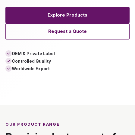
Explore Products
Request a Quote
OEM & Private Label
✓
Controlled Quality
✓
Worldwide Export
✓
‹
›
OUR PRODUCT RANGE