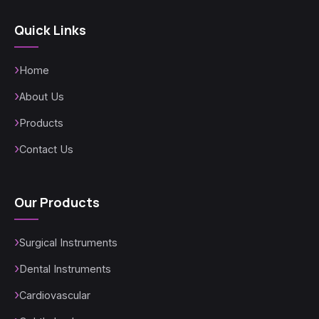
Quick Links
Home
About Us
Products
Contact Us
Our Products
Surgical Instruments
Dental Instruments
Cardiovascular