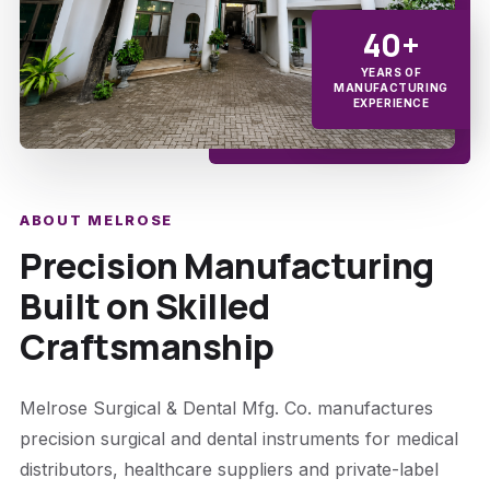
40+
YEARS OF
MANUFACTURING
EXPERIENCE
ABOUT MELROSE
Precision Manufacturing
Built on Skilled
Craftsmanship
Melrose Surgical & Dental Mfg. Co. manufactures
precision surgical and dental instruments for medical
distributors, healthcare suppliers and private-label