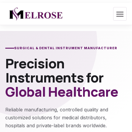
Skip
to
content
SURGICAL & DENTAL INSTRUMENT MANUFACTURER
Precision
Instruments for
Global Healthcare
Reliable manufacturing, controlled quality and
customized solutions for medical distributors,
hospitals and private-label brands worldwide.