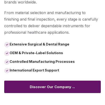
brands worldwide.
From material selection and manufacturing to
finishing and final inspection, every stage is carefully
controlled to deliver dependable instruments for
professional healthcare applications.
Extensive Surgical & Dental Range
✓
OEM & Private-Label Solutions
✓
Controlled Manufacturing Processes
✓
International Export Support
✓
→
Discover Our Company