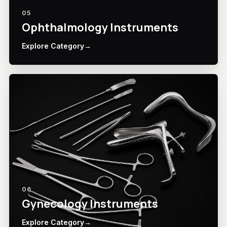
05
Ophthalmology Instruments
Explore Category
→
06
Gynecology Instruments
Explore Category
→