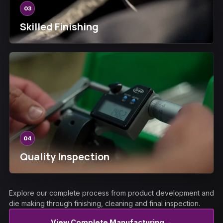
03
Skilled Finishing
04
Quality Inspection
Explore our complete process from product development and
die making through finishing, cleaning and final inspection.
→
View Complete Manufacturing