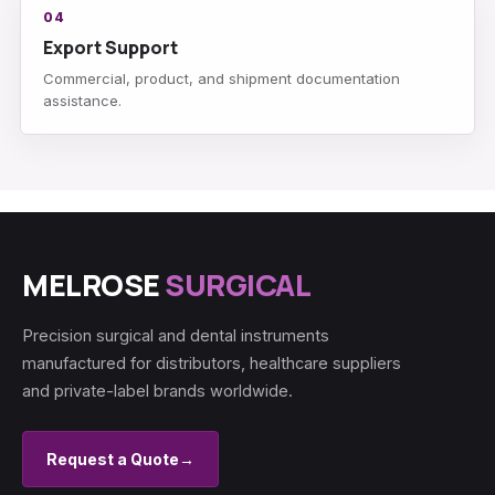
04
Export Support
Commercial, product, and shipment documentation
assistance.
MELROSE
SURGICAL
Precision surgical and dental instruments
manufactured for distributors, healthcare suppliers
and private-label brands worldwide.
Request a Quote
→