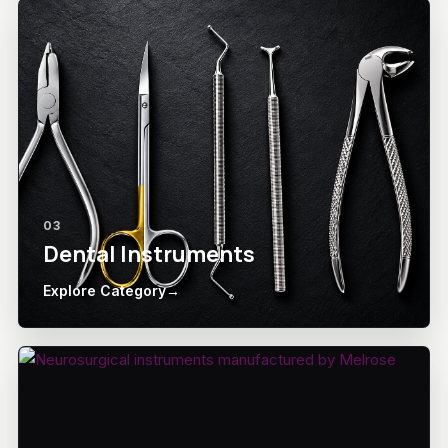
03
Dental Instruments
Explore Category
→