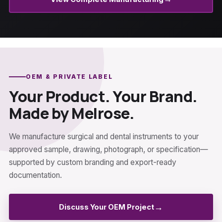
OEM & PRIVATE LABEL
Your Product. Your Brand.
Made by Melrose.
We manufacture surgical and dental instruments to your
approved sample, drawing, photograph, or specification—
supported by custom branding and export-ready
documentation.
→
Discuss Your OEM Project