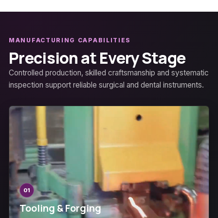
MANUFACTURING CAPABILITIES
Precision at Every Stage
Controlled production, skilled craftsmanship and systematic
inspection support reliable surgical and dental instruments.
01
Tooling & Forging