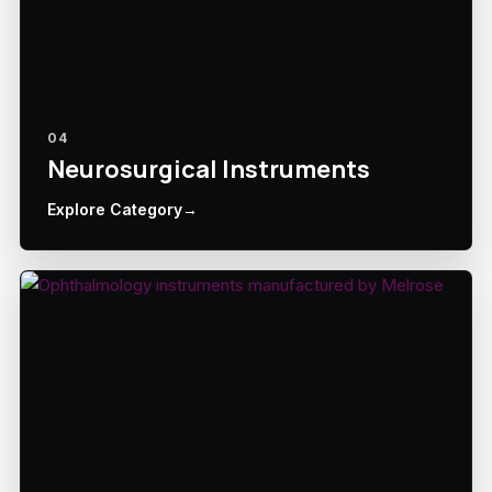
04
Neurosurgical Instruments
Explore Category
→