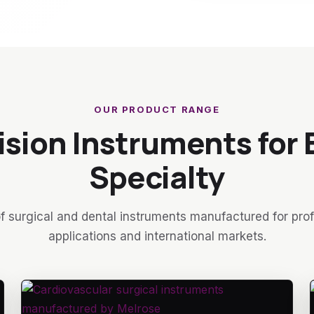
OUR PRODUCT RANGE
ision Instruments for 
Specialty
f surgical and dental instruments manufactured for pro
applications and international markets.