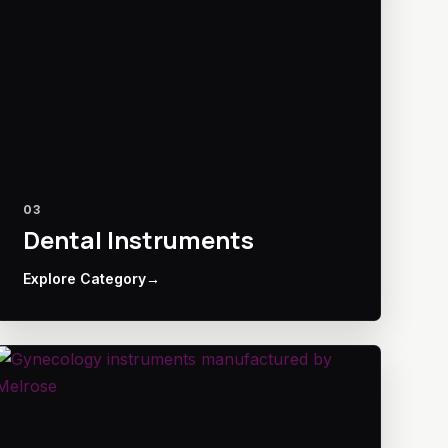
03
Dental Instruments
Explore Category
→