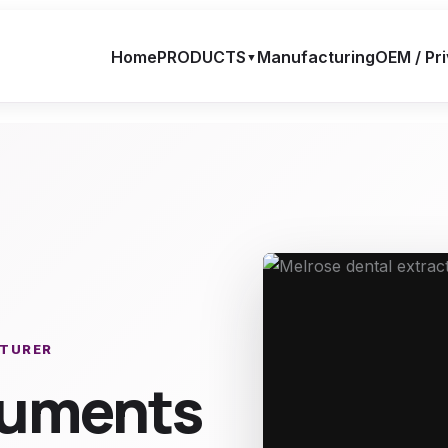
Home
PRODUCTS
Manufacturing
OEM / Pri
▼
CTURER
truments