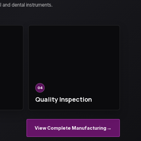
al and dental instruments.
04
Quality Inspection
→
View Complete Manufacturing