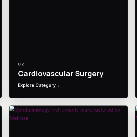
02
Cardiovascular Surgery
Explore Category
→