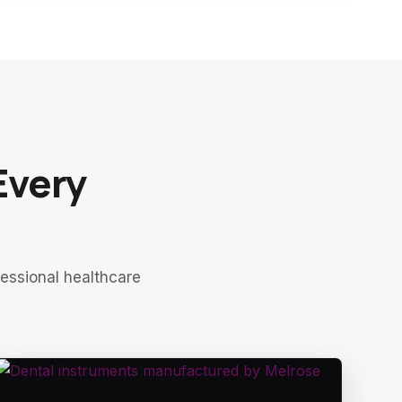
Every
fessional healthcare