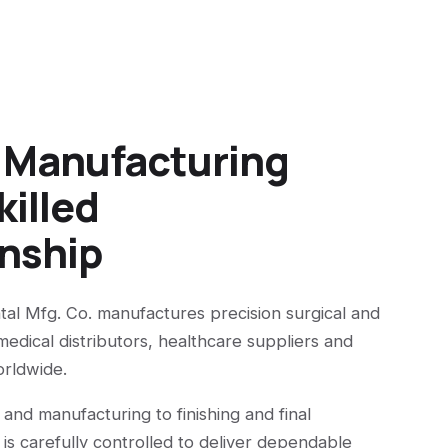
n Manufacturing
killed
nship
tal Mfg. Co. manufactures precision surgical and
medical distributors, healthcare suppliers and
orldwide.
 and manufacturing to finishing and final
 is carefully controlled to deliver dependable