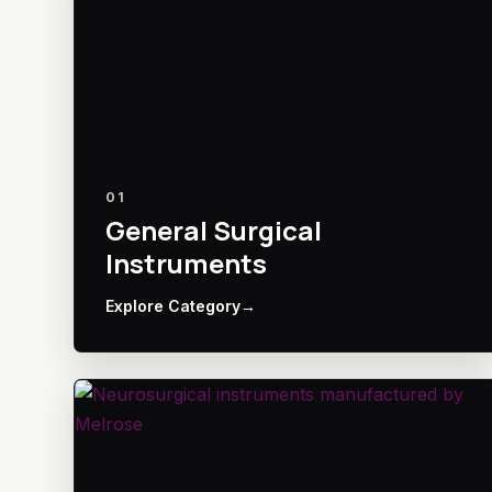
01
General Surgical
Instruments
Explore Category
→