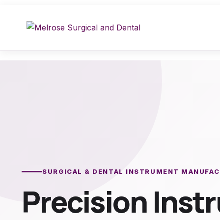
Skip
to
content
SURGICAL & DENTAL INSTRUMENT MANUFA
Precision Ins