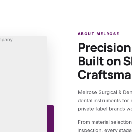
ABOUT MELROSE
Precisio
Built on S
Craftsma
Melrose Surgical & Den
dental instruments for 
private-label brands w
From material selection
inspection, every stage