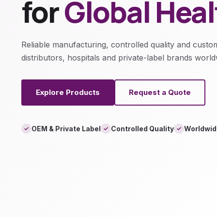
for
Global Hea
Reliable manufacturing, controlled quality and custo
distributors, hospitals and private-label brands world
Explore Products
Request a Quote
OEM & Private Label
Controlled Quality
Worldwid
✓
✓
✓