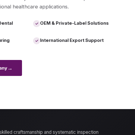
ional healthcare applications.
Dental
OEM & Private-Label Solutions
✓
uring
International Export Support
✓
→
any
 skilled craftsmanship and systematic inspection