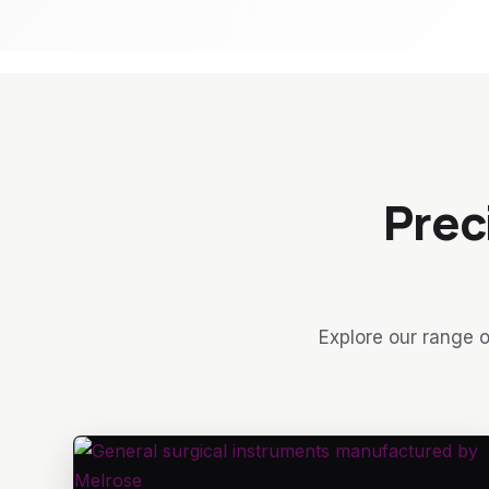
Prec
Explore our range o