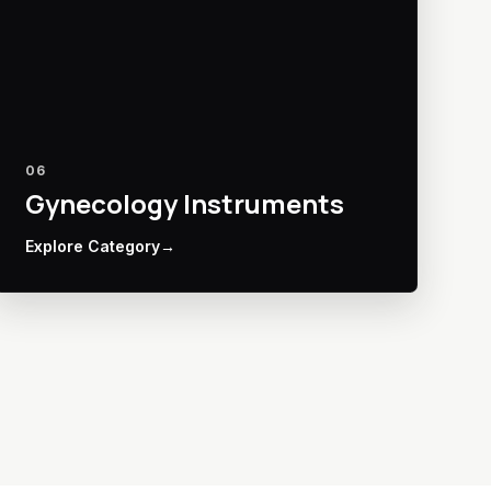
06
Gynecology Instruments
Explore Category
→