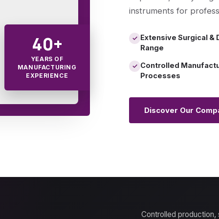
instruments for profess
40+
Extensive Surgical & 
✓
Range
YEARS OF
Controlled Manufact
✓
MANUFACTURING
Processes
EXPERIENCE
Discover Our Comp
Controlled production,