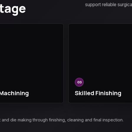
Stage
support reliable surgic
03
Machining
Skilled Finishing
d die making through finishing, cleaning and final inspection.