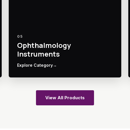
05
Ophthalmology
Instruments
Explore Category
→
View All Products