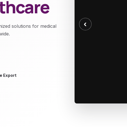
lthcare
‹
mized solutions for medical
wide.
e Export