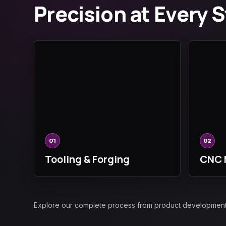
Precision at Every 
01
02
Tooling & Forging
CNC 
Explore our complete process from product development an