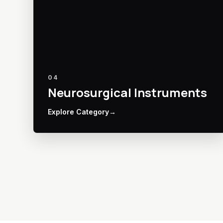
04
Neurosurgical Instruments
Explore Category
→