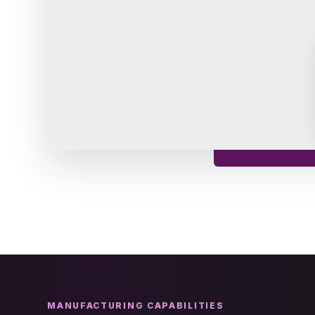
MANUFACTURING CAPABILITIES