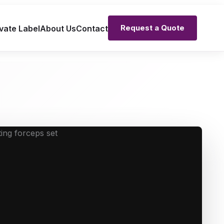
Request a Quote
vate Label
About Us
Contact