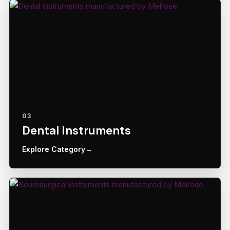
03
Dental Instruments
Explore Category
→