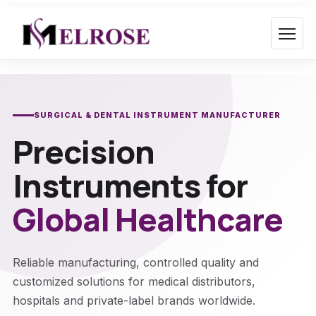
Skip
to
content
SURGICAL & DENTAL INSTRUMENT MANUFACTURER
Precision
Instruments for
Global Healthcare
Reliable manufacturing, controlled quality and
customized solutions for medical distributors,
hospitals and private-label brands worldwide.