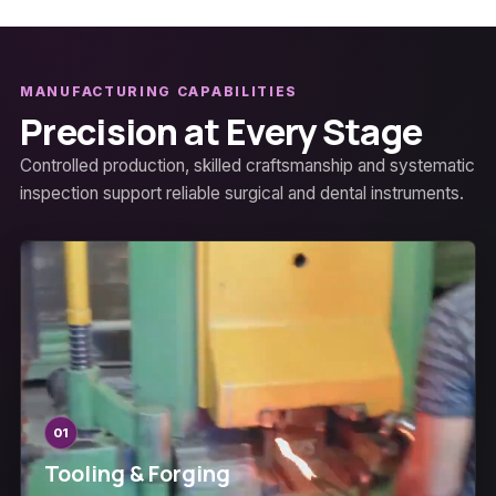
MANUFACTURING CAPABILITIES
Precision at Every Stage
Controlled production, skilled craftsmanship and systematic
inspection support reliable surgical and dental instruments.
01
Tooling & Forging