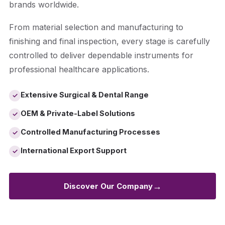
brands worldwide.
From material selection and manufacturing to
finishing and final inspection, every stage is carefully
controlled to deliver dependable instruments for
professional healthcare applications.
Extensive Surgical & Dental Range
✓
OEM & Private-Label Solutions
✓
Controlled Manufacturing Processes
✓
International Export Support
✓
→
Discover Our Company