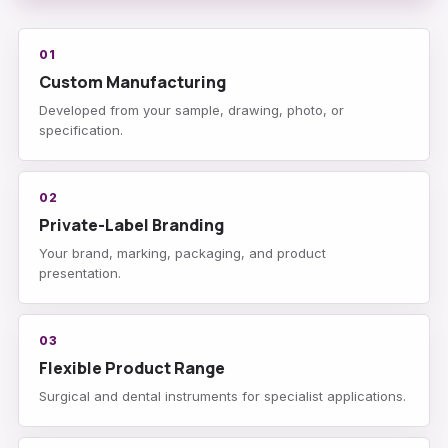
01
Custom Manufacturing
Developed from your sample, drawing, photo, or
specification.
02
Private-Label Branding
Your brand, marking, packaging, and product
presentation.
03
Flexible Product Range
Surgical and dental instruments for specialist applications.