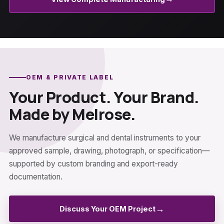
OEM & PRIVATE LABEL
Your Product. Your Brand.
Made by Melrose.
We manufacture surgical and dental instruments to your
approved sample, drawing, photograph, or specification—
supported by custom branding and export-ready
documentation.
→
Discuss Your OEM Project