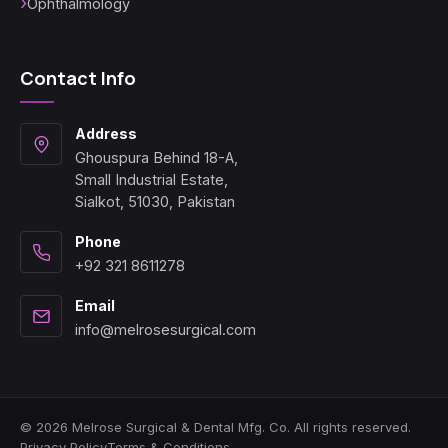
Ophthalmology
Contact Info
Address
Ghouspura Behind 18-A,
Small Industrial Estate,
Sialkot, 51030, Pakistan
Phone
+92 321 8611278
Email
info@melrosesurgical.com
© 2026 Melrose Surgical & Dental Mfg. Co. All rights reserved.
Privacy Policy
Terms & Conditions