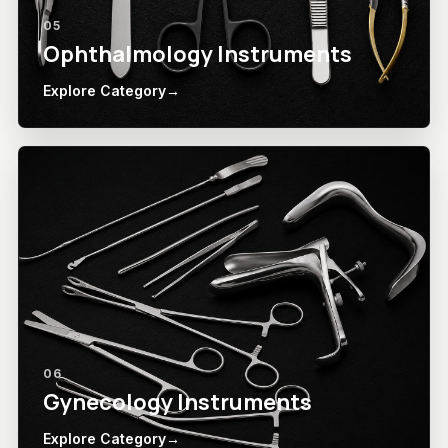
05
Ophthalmology Instruments
Explore Category
→
06
Gynecology Instruments
Explore Category
→