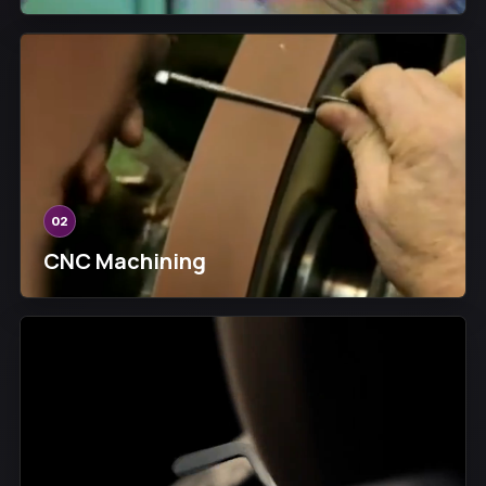
02
CNC Machining