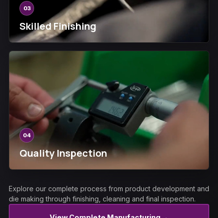
03
Skilled Finishing
04
Quality Inspection
Explore our complete process from product development and
die making through finishing, cleaning and final inspection.
→
View Complete Manufacturing