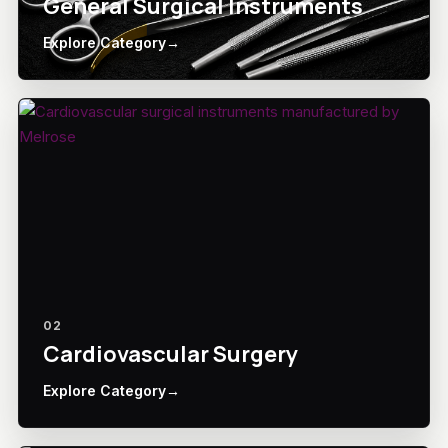
General Surgical Instruments
Explore Category
→
02
Cardiovascular Surgery
Explore Category
→