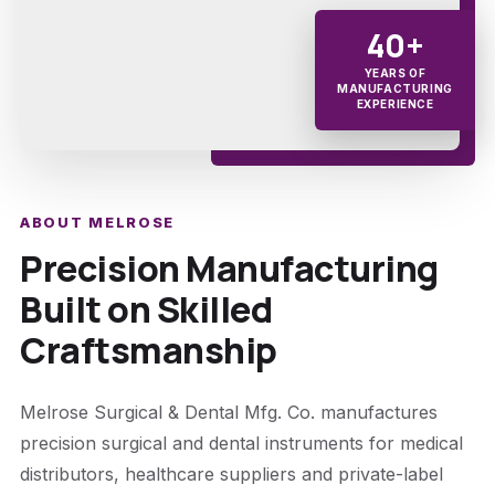
40+
YEARS OF
MANUFACTURING
EXPERIENCE
ABOUT MELROSE
Precision Manufacturing
Built on Skilled
Craftsmanship
Melrose Surgical & Dental Mfg. Co. manufactures
precision surgical and dental instruments for medical
distributors, healthcare suppliers and private-label