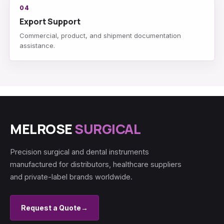
04
Export Support
Commercial, product, and shipment documentation
assistance.
MELROSE
SURGICAL
Precision surgical and dental instruments
manufactured for distributors, healthcare suppliers
and private-label brands worldwide.
Request a Quote
→