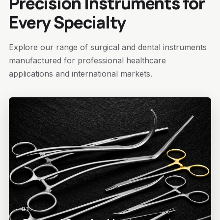
Precision Instruments for
Every Specialty
Explore our range of surgical and dental instruments
manufactured for professional healthcare
applications and international markets.
01