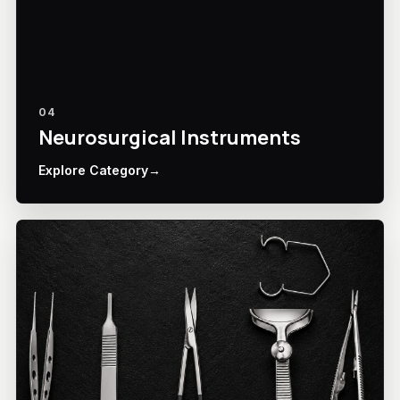
04
Neurosurgical Instruments
Explore Category
→