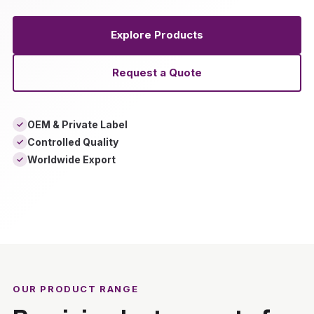
Explore Products
Request a Quote
OEM & Private Label
✓
Controlled Quality
✓
Worldwide Export
✓
‹
›
OUR PRODUCT RANGE