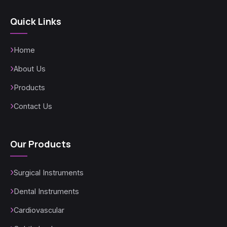
Quick Links
Home
About Us
Products
Contact Us
Our Products
Surgical Instruments
Dental Instruments
Cardiovascular