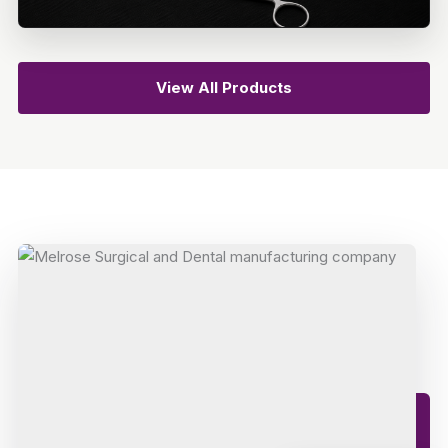
View All Products