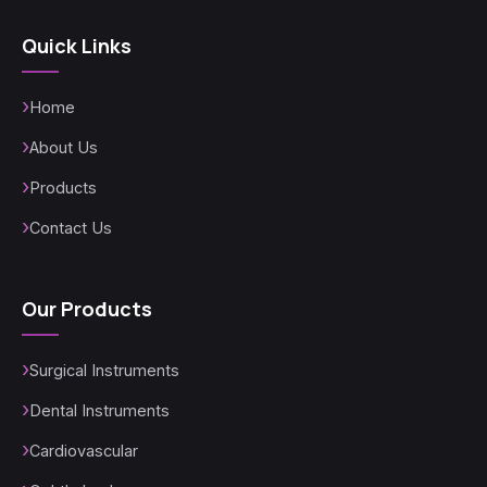
Quick Links
Home
About Us
Products
Contact Us
Our Products
Surgical Instruments
Dental Instruments
Cardiovascular