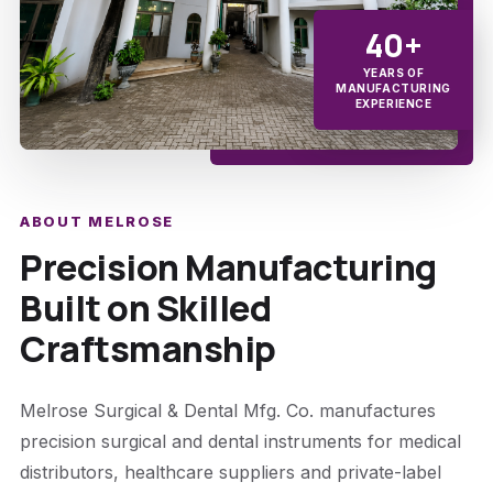
40+
YEARS OF
MANUFACTURING
EXPERIENCE
ABOUT MELROSE
Precision Manufacturing
Built on Skilled
Craftsmanship
Melrose Surgical & Dental Mfg. Co. manufactures
precision surgical and dental instruments for medical
distributors, healthcare suppliers and private-label