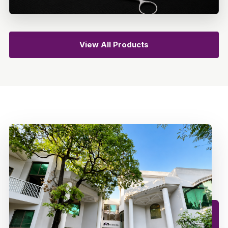
View All Products