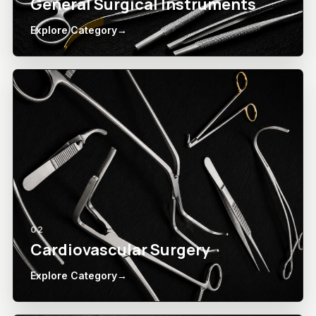
General Surgical Instruments
Explore Category
→
02
Cardiovascular Surgery
Explore Category
→