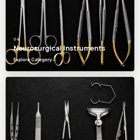
04
Neurosurgical Instruments
Explore Category
→