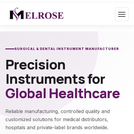
Skip
to
content
SURGICAL & DENTAL INSTRUMENT MANUFACTURER
Precision
Instruments for
Global Healthcare
Reliable manufacturing, controlled quality and
customized solutions for medical distributors,
hospitals and private-label brands worldwide.