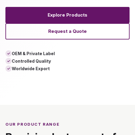
Explore Products
Request a Quote
OEM & Private Label
✓
Controlled Quality
✓
Worldwide Export
✓
‹
›
OUR PRODUCT RANGE