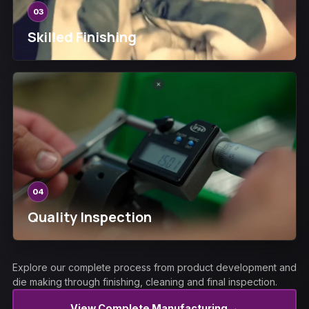
03
Skilled Finishing
04
Quality Inspection
Explore our complete process from product development and
die making through finishing, cleaning and final inspection.
→
View Complete Manufacturing