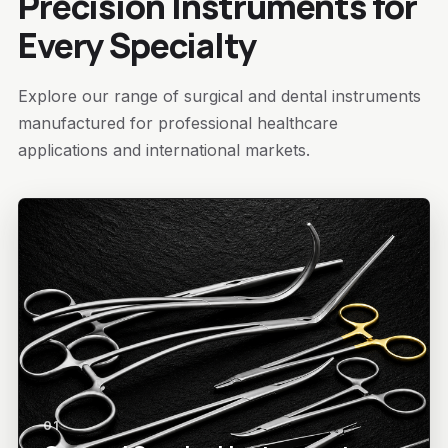
Precision Instruments for
Every Specialty
Explore our range of surgical and dental instruments
manufactured for professional healthcare
applications and international markets.
01