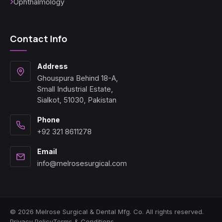
Ophthalmology
Contact Info
Address
Ghouspura Behind 18-A,
Small Industrial Estate,
Sialkot, 51030, Pakistan
Phone
+92 321 8611278
Email
info@melrosesurgical.com
© 2026 Melrose Surgical & Dental Mfg. Co. All rights reserved.
Privacy Policy
Terms & Conditions