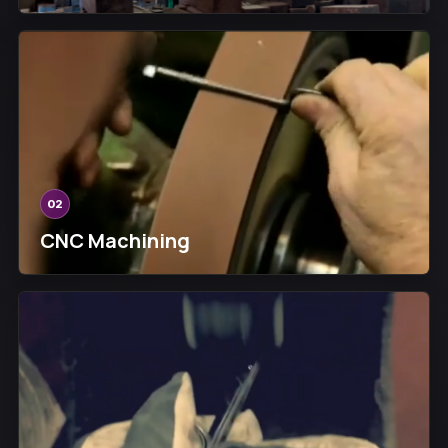
02
CNC Machining