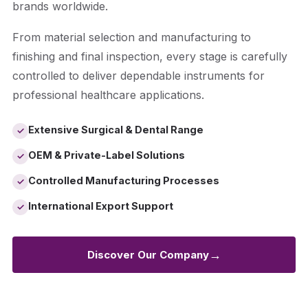
brands worldwide.
From material selection and manufacturing to
finishing and final inspection, every stage is carefully
controlled to deliver dependable instruments for
professional healthcare applications.
Extensive Surgical & Dental Range
✓
OEM & Private-Label Solutions
✓
Controlled Manufacturing Processes
✓
International Export Support
✓
→
Discover Our Company