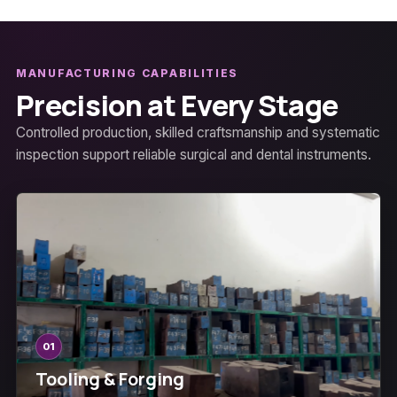
MANUFACTURING CAPABILITIES
Precision at Every Stage
Controlled production, skilled craftsmanship and systematic
inspection support reliable surgical and dental instruments.
01
Tooling & Forging