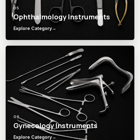
05
Ophthalmology Instruments
Explore Category
→
06
Gynecology Instruments
Explore Category
→