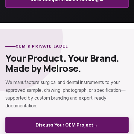
OEM & PRIVATE LABEL
Your Product. Your Brand.
Made by Melrose.
We manufacture surgical and dental instruments to your
approved sample, drawing, photograph, or specification—
supported by custom branding and export-ready
documentation.
→
Discuss Your OEM Project