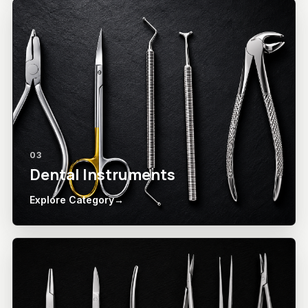
03
Dental Instruments
Explore Category
→