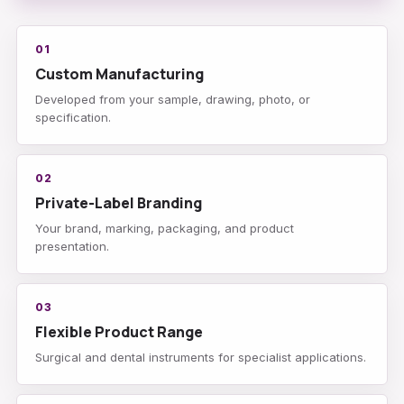
01
Custom Manufacturing
Developed from your sample, drawing, photo, or
specification.
02
Private-Label Branding
Your brand, marking, packaging, and product
presentation.
03
Flexible Product Range
Surgical and dental instruments for specialist applications.