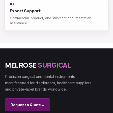
04
Export Support
Commercial, product, and shipment documentation
assistance.
MELROSE
SURGICAL
Precision surgical and dental instruments
manufactured for distributors, healthcare suppliers
and private-label brands worldwide.
Request a Quote
→