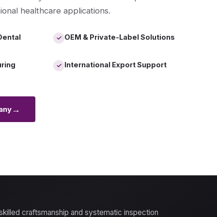
ional healthcare applications.
Dental
OEM & Private-Label Solutions
✓
uring
International Export Support
✓
→
any
 skilled craftsmanship and systematic inspection