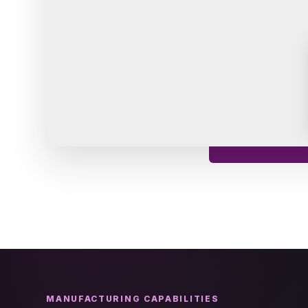
MANUFACTURING CAPABILITIES