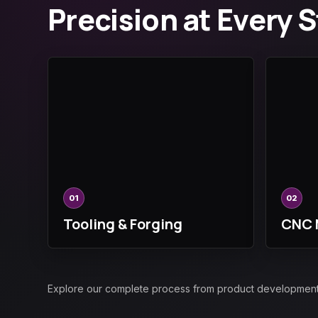
Precision at Every 
01
02
Tooling & Forging
CNC 
Explore our complete process from product development an