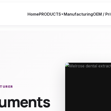
Home
PRODUCTS
Manufacturing
OEM / Pri
▼
CTURER
truments