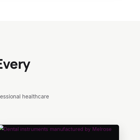
Every
fessional healthcare