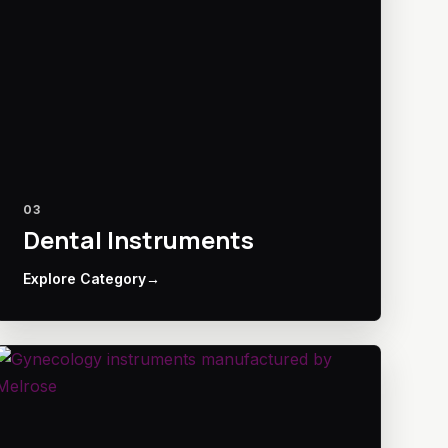
03
Dental Instruments
Explore Category
→