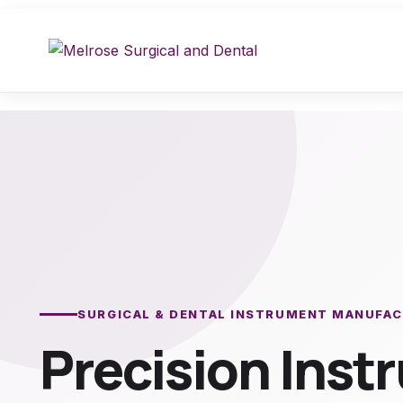
Skip
to
content
SURGICAL & DENTAL INSTRUMENT MANUFA
Precision Ins