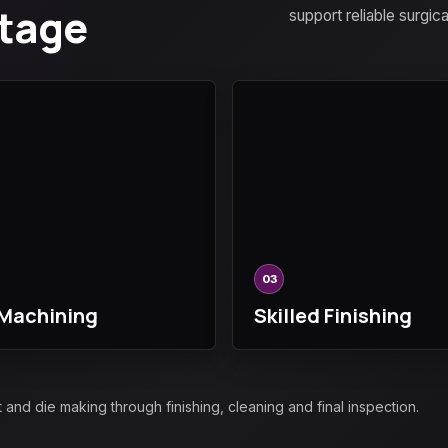
Stage
support reliable surgic
03
Machining
Skilled Finishing
d die making through finishing, cleaning and final inspection.