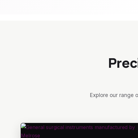
Prec
Explore our range o