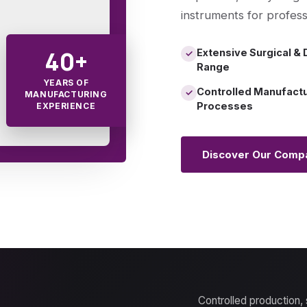
instruments for profess
40+
Extensive Surgical & 
✓
Range
YEARS OF
Controlled Manufact
✓
MANUFACTURING
Processes
EXPERIENCE
Discover Our Comp
Controlled production,