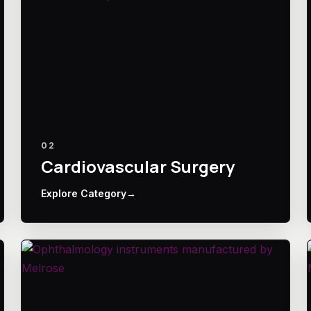
02
Cardiovascular Surgery
Explore Category
→