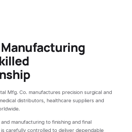
n Manufacturing
killed
nship
tal Mfg. Co. manufactures precision surgical and
medical distributors, healthcare suppliers and
orldwide.
 and manufacturing to finishing and final
 is carefully controlled to deliver dependable