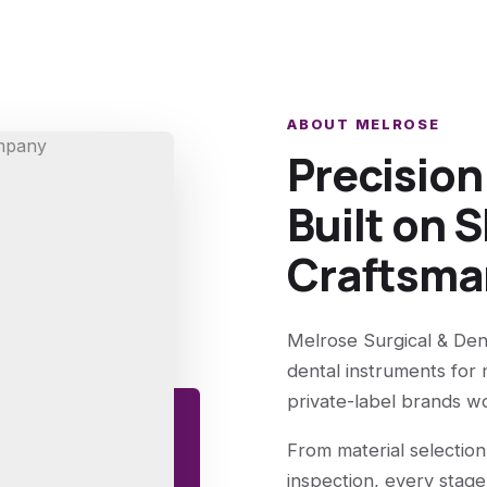
ABOUT MELROSE
Precisio
Built on S
Craftsma
Melrose Surgical & Den
dental instruments for 
private-label brands w
From material selection
inspection, every stage