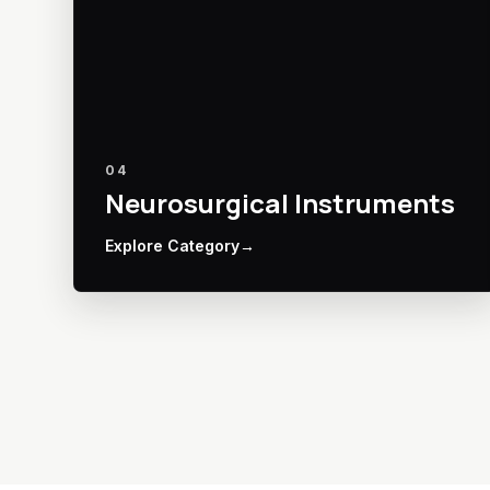
04
Neurosurgical Instruments
Explore Category
→