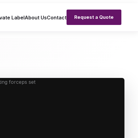
Request a Quote
vate Label
About Us
Contact