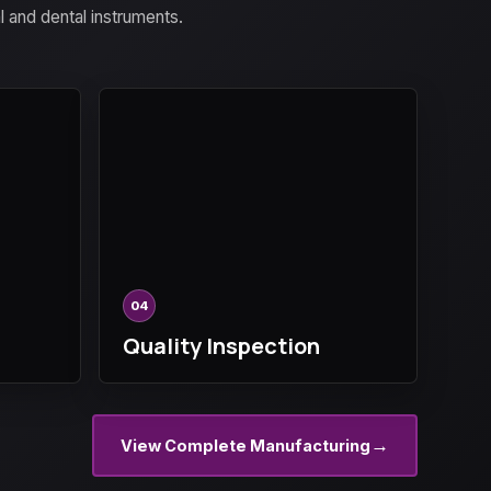
al and dental instruments.
04
Quality Inspection
→
View Complete Manufacturing