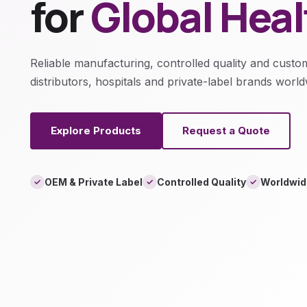
for
Global Hea
Reliable manufacturing, controlled quality and custo
distributors, hospitals and private-label brands world
Explore Products
Request a Quote
OEM & Private Label
Controlled Quality
Worldwid
✓
✓
✓