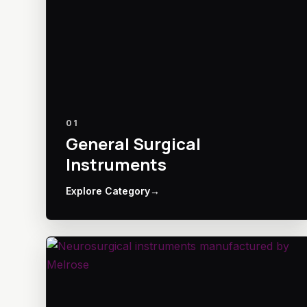
01
General Surgical
Instruments
Explore Category
→