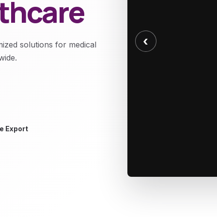
lthcare
‹
mized solutions for medical
wide.
e Export