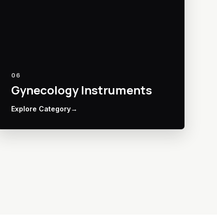
06
Gynecology Instruments
Explore Category
→