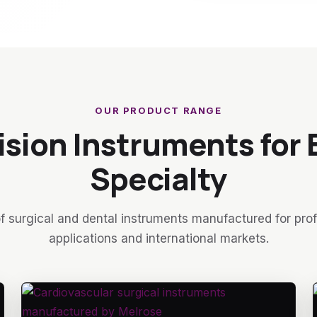
OUR PRODUCT RANGE
ision Instruments for 
Specialty
f surgical and dental instruments manufactured for pro
applications and international markets.