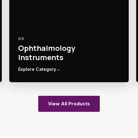
05
Ophthalmology
Instruments
Explore Category
→
View All Products