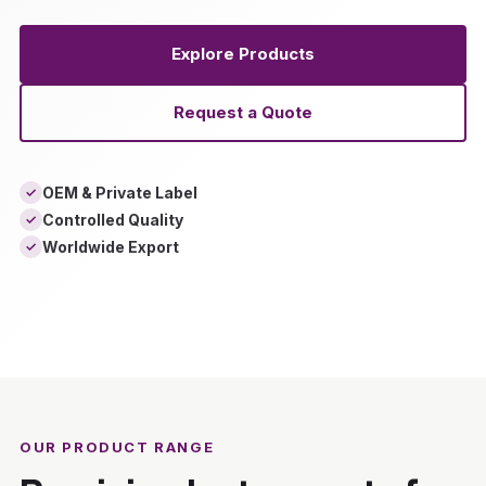
Explore Products
Request a Quote
OEM & Private Label
✓
Controlled Quality
✓
Worldwide Export
✓
‹
›
OUR PRODUCT RANGE