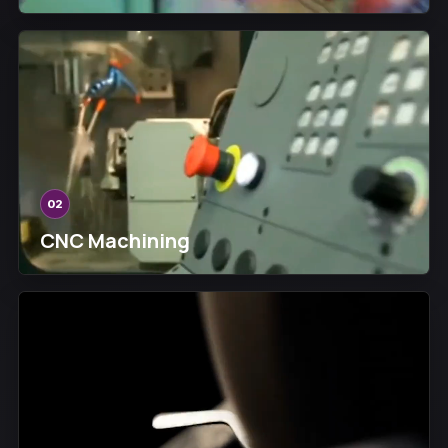
02
CNC Machining