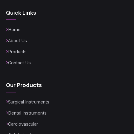
Quick Links
Home
About Us
Products
Contact Us
Our Products
Surgical Instruments
Dental Instruments
Cardiovascular