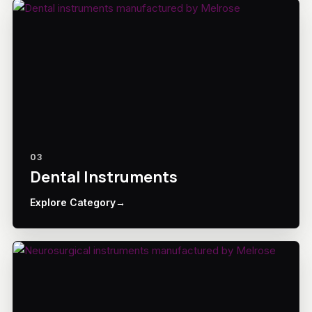
03
Dental Instruments
Explore Category
→