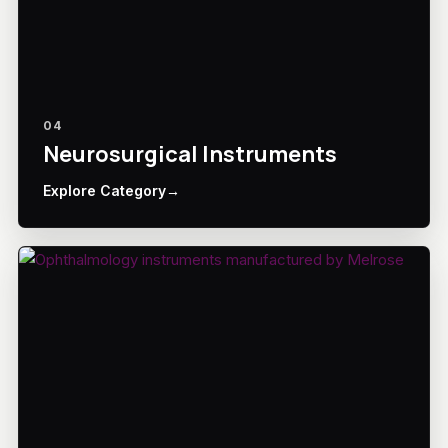
04
Neurosurgical Instruments
Explore Category
→