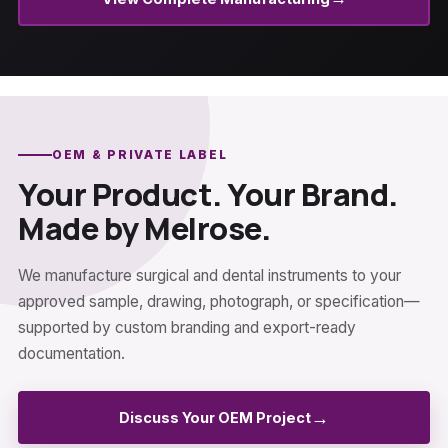
OEM & PRIVATE LABEL
Your Product. Your Brand.
Made by Melrose.
We manufacture surgical and dental instruments to your
approved sample, drawing, photograph, or specification—
supported by custom branding and export-ready
documentation.
→
Discuss Your OEM Project