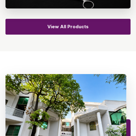
View All Products