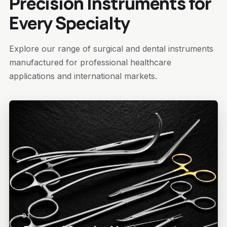
Precision Instruments for
Every Specialty
Explore our range of surgical and dental instruments
manufactured for professional healthcare
applications and international markets.
01