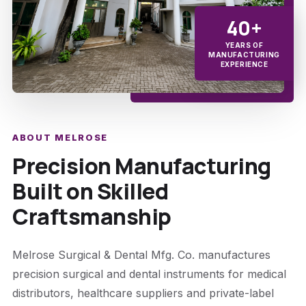
40+
YEARS OF
MANUFACTURING
EXPERIENCE
ABOUT MELROSE
Precision Manufacturing
Built on Skilled
Craftsmanship
Melrose Surgical & Dental Mfg. Co. manufactures
precision surgical and dental instruments for medical
distributors, healthcare suppliers and private-label