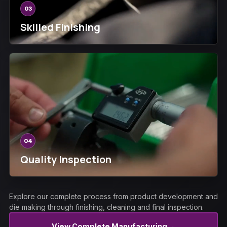
03
Skilled Finishing
04
Quality Inspection
Explore our complete process from product development and
die making through finishing, cleaning and final inspection.
→
View Complete Manufacturing