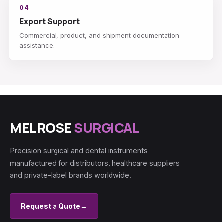
04
Export Support
Commercial, product, and shipment documentation
assistance.
MELROSE
SURGICAL
Precision surgical and dental instruments
manufactured for distributors, healthcare suppliers
and private-label brands worldwide.
Request a Quote
→