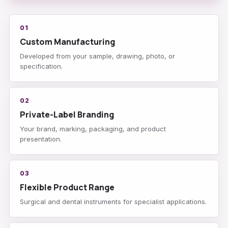
01
Custom Manufacturing
Developed from your sample, drawing, photo, or
specification.
02
Private-Label Branding
Your brand, marking, packaging, and product
presentation.
03
Flexible Product Range
Surgical and dental instruments for specialist applications.