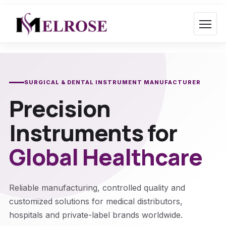
Skip
to
content
SURGICAL & DENTAL INSTRUMENT MANUFACTURER
Precision
Instruments for
Global Healthcare
Reliable manufacturing, controlled quality and
customized solutions for medical distributors,
hospitals and private-label brands worldwide.