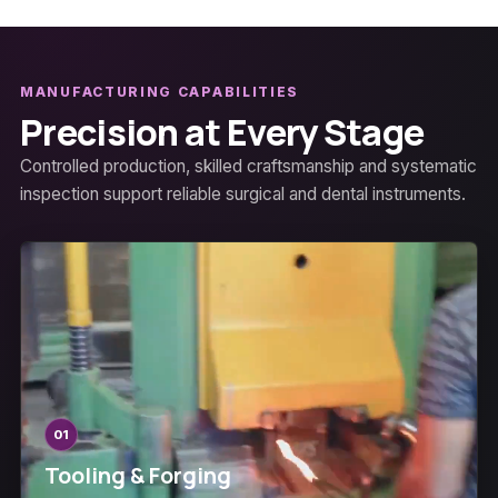
MANUFACTURING CAPABILITIES
Precision at Every Stage
Controlled production, skilled craftsmanship and systematic
inspection support reliable surgical and dental instruments.
01
Tooling & Forging