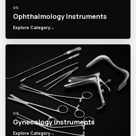
05
Ophthalmology Instruments
Explore Category
→
06
Gynecology Instruments
Explore Category
→