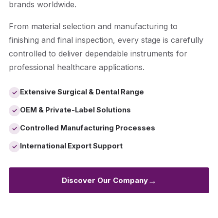
brands worldwide.
From material selection and manufacturing to
finishing and final inspection, every stage is carefully
controlled to deliver dependable instruments for
professional healthcare applications.
Extensive Surgical & Dental Range
✓
OEM & Private-Label Solutions
✓
Controlled Manufacturing Processes
✓
International Export Support
✓
→
Discover Our Company