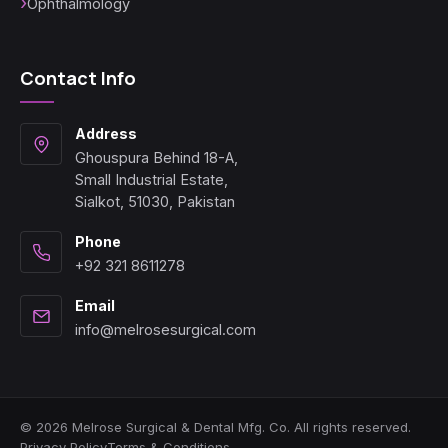
Ophthalmology
Contact Info
Address
Ghouspura Behind 18-A,
Small Industrial Estate,
Sialkot, 51030, Pakistan
Phone
+92 321 8611278
Email
info@melrosesurgical.com
© 2026 Melrose Surgical & Dental Mfg. Co. All rights reserved.
Privacy Policy
Terms & Conditions