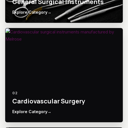
General Surgical Instruments
Explore Category
→
02
Cardiovascular Surgery
Explore Category
→