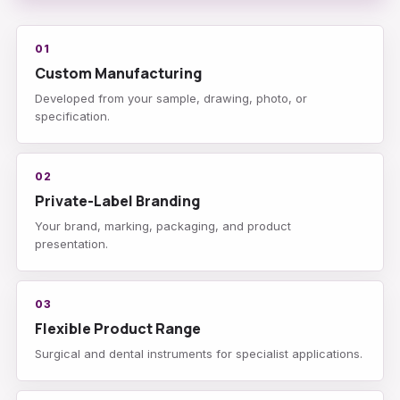
01
Custom Manufacturing
Developed from your sample, drawing, photo, or
specification.
02
Private-Label Branding
Your brand, marking, packaging, and product
presentation.
03
Flexible Product Range
Surgical and dental instruments for specialist applications.