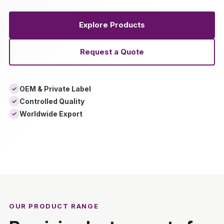
Explore Products
Request a Quote
OEM & Private Label
✓
Controlled Quality
✓
Worldwide Export
✓
‹
›
OUR PRODUCT RANGE