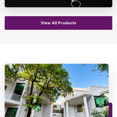
View All Products