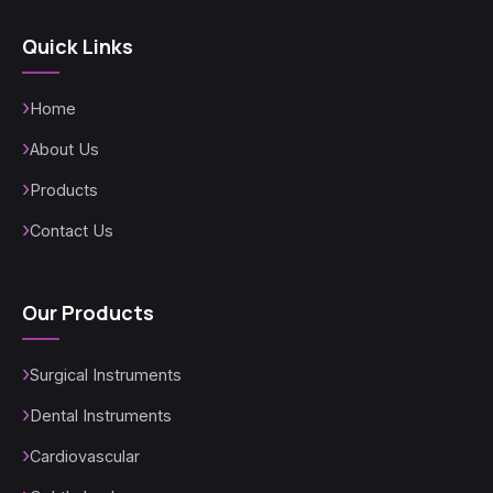
Quick Links
Home
About Us
Products
Contact Us
Our Products
Surgical Instruments
Dental Instruments
Cardiovascular