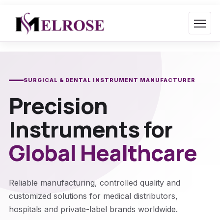
Skip
to
content
SURGICAL & DENTAL INSTRUMENT MANUFACTURER
Precision
Instruments for
Global Healthcare
Reliable manufacturing, controlled quality and
customized solutions for medical distributors,
hospitals and private-label brands worldwide.