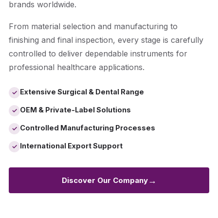
brands worldwide.
From material selection and manufacturing to
finishing and final inspection, every stage is carefully
controlled to deliver dependable instruments for
professional healthcare applications.
Extensive Surgical & Dental Range
✓
OEM & Private-Label Solutions
✓
Controlled Manufacturing Processes
✓
International Export Support
✓
→
Discover Our Company