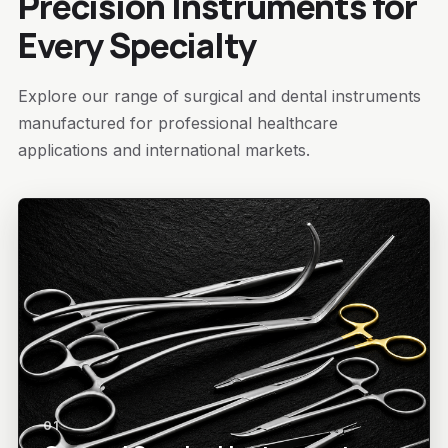
Precision Instruments for
Every Specialty
Explore our range of surgical and dental instruments
manufactured for professional healthcare
applications and international markets.
01