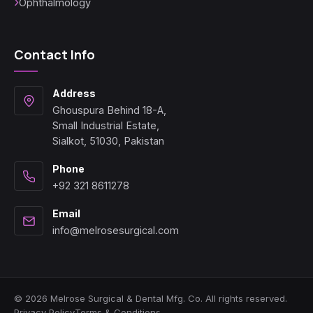
Ophthalmology
Contact Info
Address
Ghouspura Behind 18-A,
Small Industrial Estate,
Sialkot, 51030, Pakistan
Phone
+92 321 8611278
Email
info@melrosesurgical.com
© 2026 Melrose Surgical & Dental Mfg. Co. All rights reserved.
Privacy Policy
Terms & Conditions