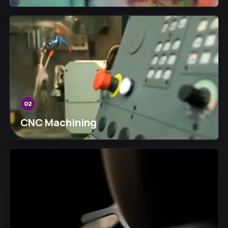
02
CNC Machining