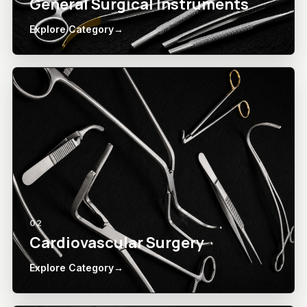
General Surgical Instruments
Explore Category
→
02
Cardiovascular Surgery
Explore Category
→