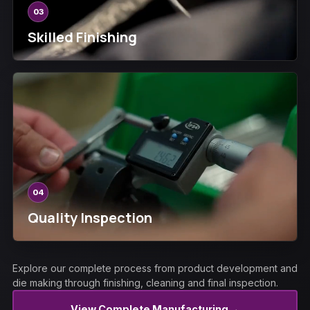
03
Skilled Finishing
04
Quality Inspection
Explore our complete process from product development and
die making through finishing, cleaning and final inspection.
→
View Complete Manufacturing