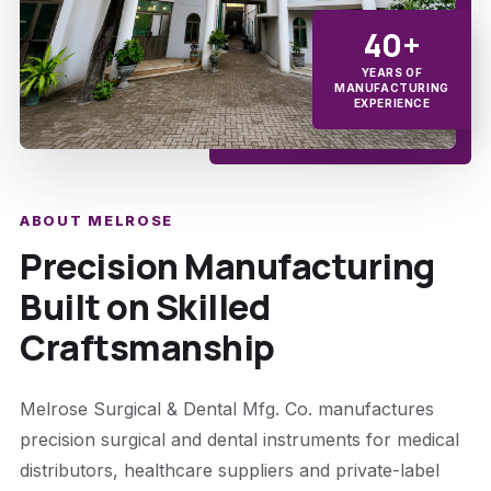
40+
YEARS OF
MANUFACTURING
EXPERIENCE
ABOUT MELROSE
Precision Manufacturing
Built on Skilled
Craftsmanship
Melrose Surgical & Dental Mfg. Co. manufactures
precision surgical and dental instruments for medical
distributors, healthcare suppliers and private-label