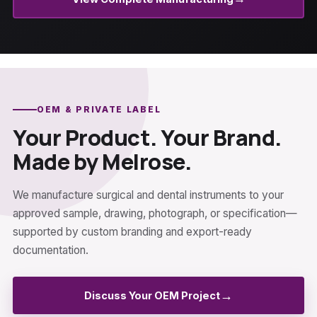
OEM & PRIVATE LABEL
Your Product. Your Brand.
Made by Melrose.
We manufacture surgical and dental instruments to your
approved sample, drawing, photograph, or specification—
supported by custom branding and export-ready
documentation.
→
Discuss Your OEM Project