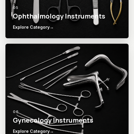
05
Ophthalmology Instruments
Explore Category
→
06
Gynecology Instruments
Explore Category
→