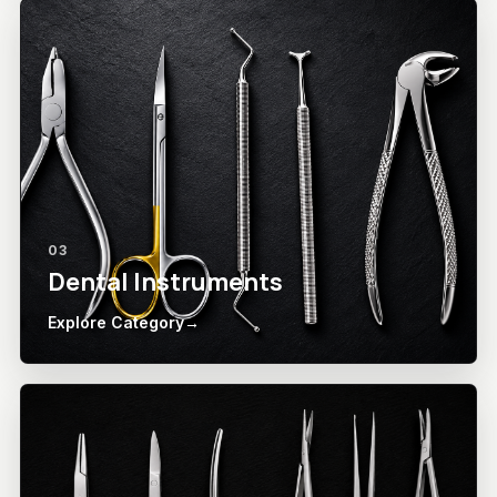
03
Dental Instruments
Explore Category
→