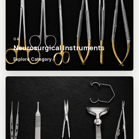
04
Neurosurgical Instruments
Explore Category
→