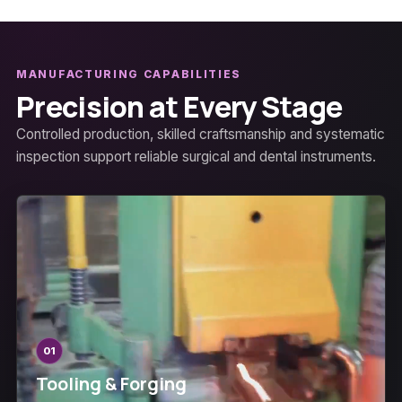
MANUFACTURING CAPABILITIES
Precision at Every Stage
Controlled production, skilled craftsmanship and systematic
inspection support reliable surgical and dental instruments.
01
Tooling & Forging