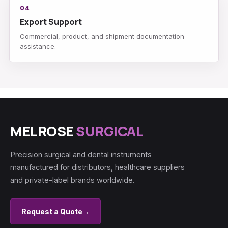
04
Export Support
Commercial, product, and shipment documentation
assistance.
MELROSE
SURGICAL
Precision surgical and dental instruments
manufactured for distributors, healthcare suppliers
and private-label brands worldwide.
Request a Quote
→