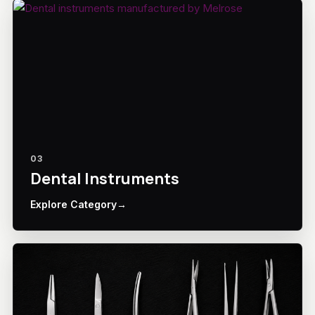
03
Dental Instruments
Explore Category
→