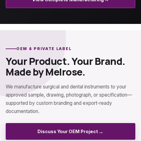
OEM & PRIVATE LABEL
Your Product. Your Brand.
Made by Melrose.
We manufacture surgical and dental instruments to your
approved sample, drawing, photograph, or specification—
supported by custom branding and export-ready
documentation.
→
Discuss Your OEM Project