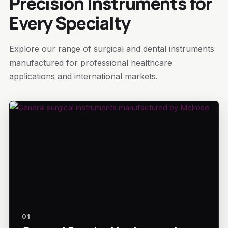
Precision Instruments for
Every Specialty
Explore our range of surgical and dental instruments
manufactured for professional healthcare
applications and international markets.
01