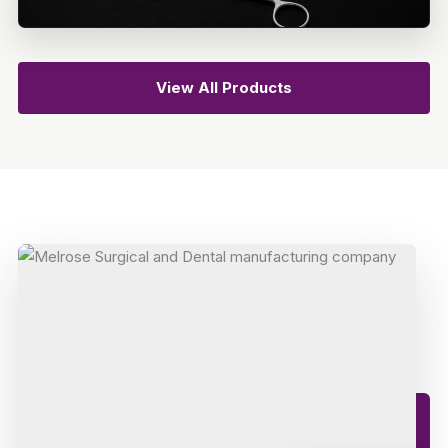
View All Products