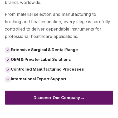
brands worldwide.
From material selection and manufacturing to
finishing and final inspection, every stage is carefully
controlled to deliver dependable instruments for
professional healthcare applications.
Extensive Surgical & Dental Range
✓
OEM & Private-Label Solutions
✓
Controlled Manufacturing Processes
✓
International Export Support
✓
→
Discover Our Company