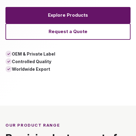
Explore Products
Request a Quote
OEM & Private Label
✓
Controlled Quality
✓
Worldwide Export
✓
‹
›
OUR PRODUCT RANGE