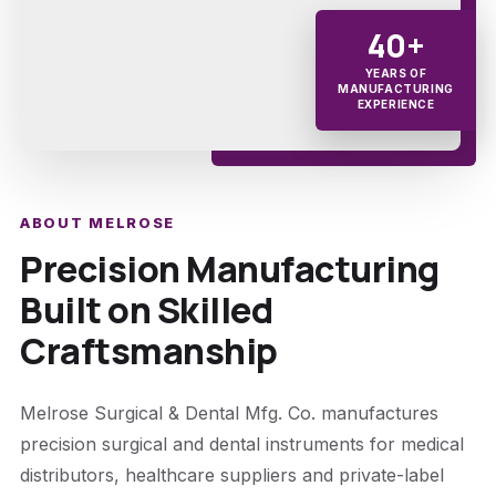
40+
YEARS OF
MANUFACTURING
EXPERIENCE
ABOUT MELROSE
Precision Manufacturing
Built on Skilled
Craftsmanship
Melrose Surgical & Dental Mfg. Co. manufactures
precision surgical and dental instruments for medical
distributors, healthcare suppliers and private-label