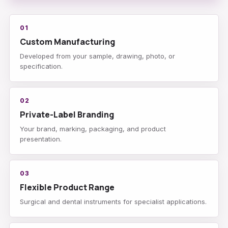
01
Custom Manufacturing
Developed from your sample, drawing, photo, or
specification.
02
Private-Label Branding
Your brand, marking, packaging, and product
presentation.
03
Flexible Product Range
Surgical and dental instruments for specialist applications.