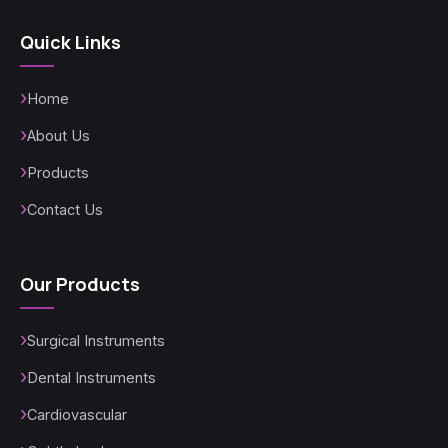
Quick Links
Home
About Us
Products
Contact Us
Our Products
Surgical Instruments
Dental Instruments
Cardiovascular