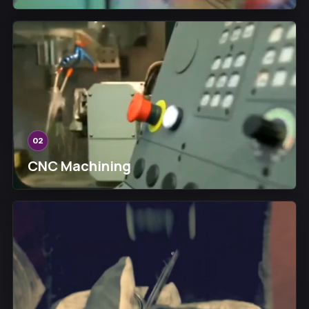
02
CNC Machining