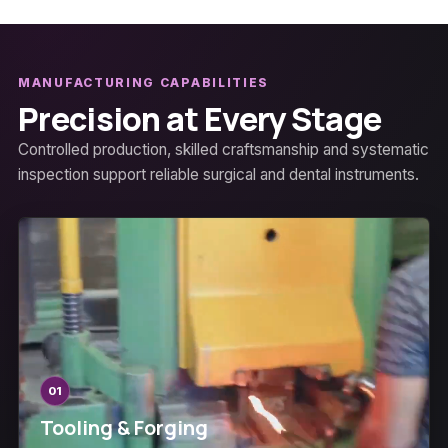
MANUFACTURING CAPABILITIES
Precision at Every Stage
Controlled production, skilled craftsmanship and systematic
inspection support reliable surgical and dental instruments.
01
Tooling & Forging