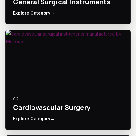
General Surgical Instruments
Explore Category
→
02
Cardiovascular Surgery
Explore Category
→