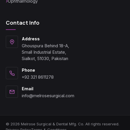
Ophthalmology
Contact Info
Address
Ghouspura Behind 18-A,
Small Industrial Estate,
Sialkot, 51030, Pakistan
Phone
+92 321 8611278
Email
info@melrosesurgical.com
© 2026 Melrose Surgical & Dental Mfg. Co. All rights reserved.
Privacy Policy
Terms & Conditions