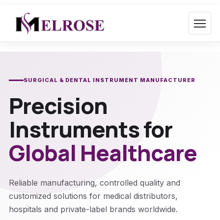
Skip
to
content
SURGICAL & DENTAL INSTRUMENT MANUFACTURER
Precision
Instruments for
Global Healthcare
Reliable manufacturing, controlled quality and
customized solutions for medical distributors,
hospitals and private-label brands worldwide.