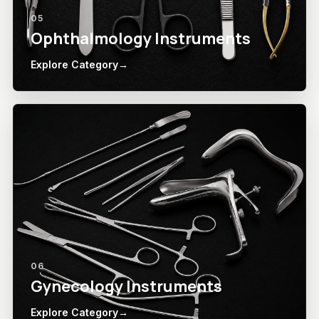
05
Ophthalmology Instruments
Explore Category
→
06
Gynecology Instruments
Explore Category
→