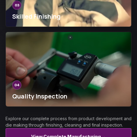
03
Skilled Finishing
04
Quality Inspection
Explore our complete process from product development and
die making through finishing, cleaning and final inspection.
→
View Complete Manufacturing