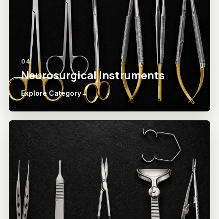
04
Neurosurgical Instruments
Explore Category
→