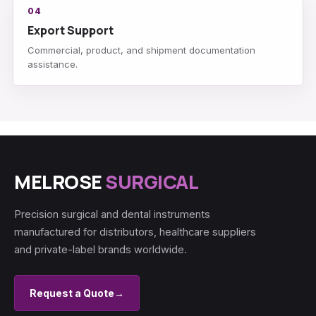
04
Export Support
Commercial, product, and shipment documentation
assistance.
MELROSE
SURGICAL
Precision surgical and dental instruments
manufactured for distributors, healthcare suppliers
and private-label brands worldwide.
Request a Quote
→