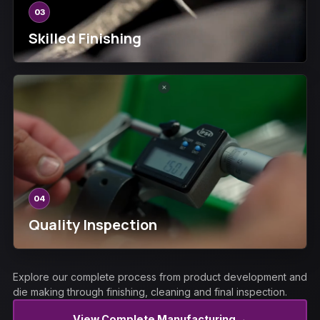
03
Skilled Finishing
04
Quality Inspection
Explore our complete process from product development and
die making through finishing, cleaning and final inspection.
→
View Complete Manufacturing