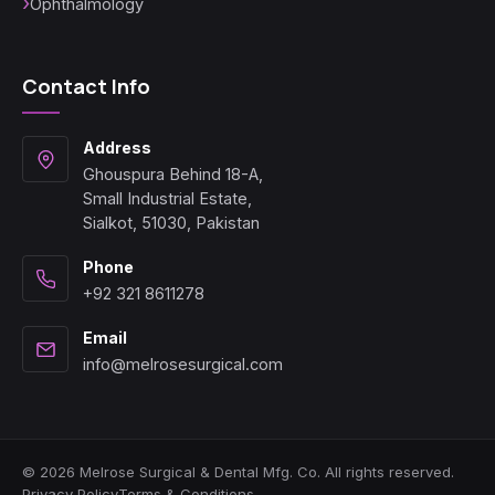
Ophthalmology
Contact Info
Address
Ghouspura Behind 18-A,
Small Industrial Estate,
Sialkot, 51030, Pakistan
Phone
+92 321 8611278
Email
info@melrosesurgical.com
© 2026 Melrose Surgical & Dental Mfg. Co. All rights reserved.
Privacy Policy
Terms & Conditions