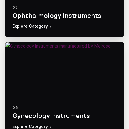
05
Ophthalmology Instruments
Explore Category
→
06
Gynecology Instruments
Explore Category
→