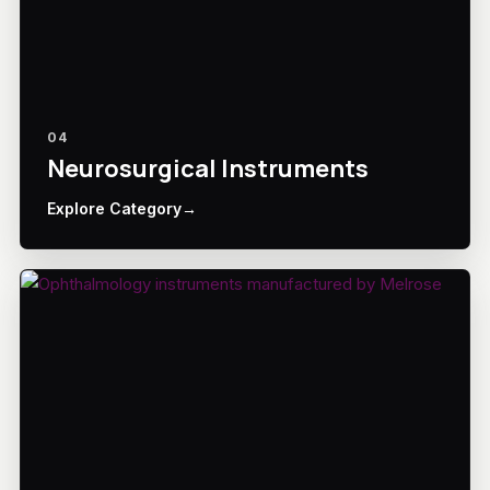
04
Neurosurgical Instruments
Explore Category
→