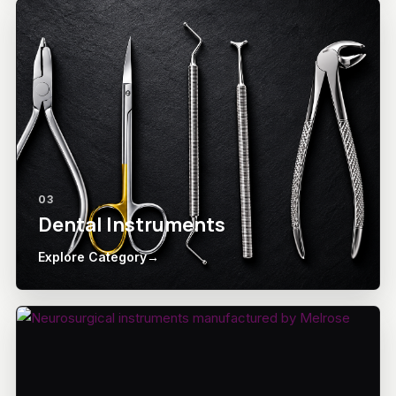
03
Dental Instruments
Explore Category
→