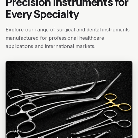
Precision Instruments for
Every Specialty
Explore our range of surgical and dental instruments
manufactured for professional healthcare
applications and international markets.
01