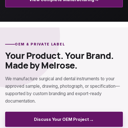
OEM & PRIVATE LABEL
Your Product. Your Brand.
Made by Melrose.
We manufacture surgical and dental instruments to your
approved sample, drawing, photograph, or specification—
supported by custom branding and export-ready
documentation.
→
Discuss Your OEM Project