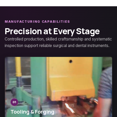
MANUFACTURING CAPABILITIES
Precision at Every Stage
Controlled production, skilled craftsmanship and systematic
inspection support reliable surgical and dental instruments.
01
Tooling & Forging