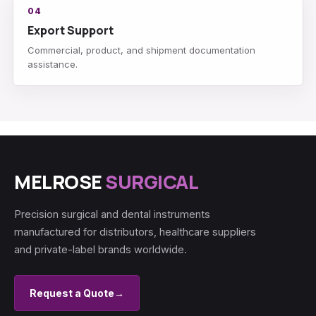
04
Export Support
Commercial, product, and shipment documentation
assistance.
MELROSE
SURGICAL
Precision surgical and dental instruments
manufactured for distributors, healthcare suppliers
and private-label brands worldwide.
Request a Quote
→