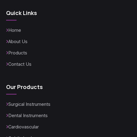
Quick Links
Home
About Us
Products
Contact Us
Our Products
Surgical Instruments
Dental Instruments
Cardiovascular