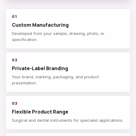
01
Custom Manufacturing
Developed from your sample, drawing, photo, or
specification.
02
Private-Label Branding
Your brand, marking, packaging, and product
presentation.
03
Flexible Product Range
Surgical and dental instruments for specialist applications.