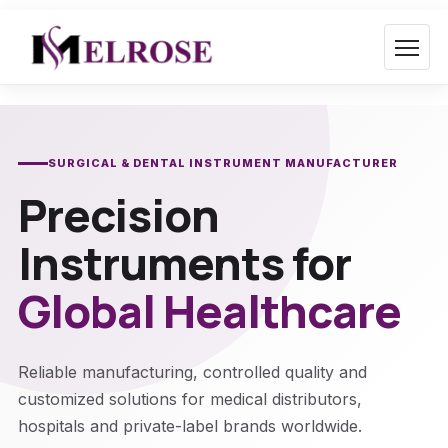
Skip
to
content
SURGICAL & DENTAL INSTRUMENT MANUFACTURER
Precision
Instruments for
Global Healthcare
Reliable manufacturing, controlled quality and
customized solutions for medical distributors,
hospitals and private-label brands worldwide.