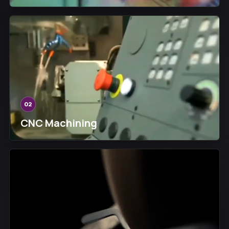
02
CNC Machining