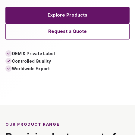
Explore Products
Request a Quote
OEM & Private Label
✓
Controlled Quality
✓
Worldwide Export
✓
‹
›
OUR PRODUCT RANGE