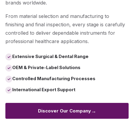
brands worldwide.
From material selection and manufacturing to
finishing and final inspection, every stage is carefully
controlled to deliver dependable instruments for
professional healthcare applications.
Extensive Surgical & Dental Range
✓
OEM & Private-Label Solutions
✓
Controlled Manufacturing Processes
✓
International Export Support
✓
→
Discover Our Company