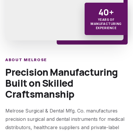
40+
YEARS OF
MANUFACTURING
EXPERIENCE
ABOUT MELROSE
Precision Manufacturing
Built on Skilled
Craftsmanship
Melrose Surgical & Dental Mfg. Co. manufactures
precision surgical and dental instruments for medical
distributors, healthcare suppliers and private-label