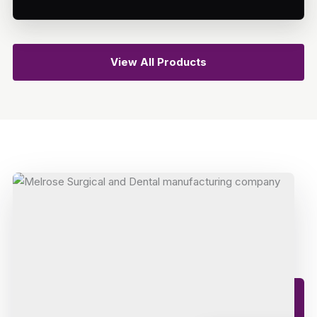
View All Products