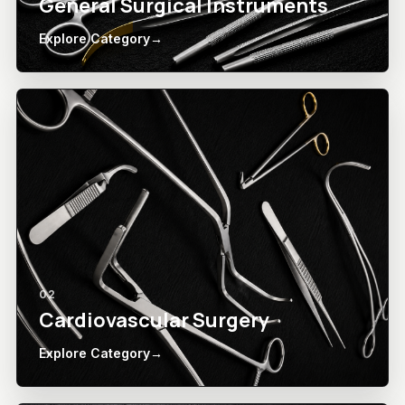
General Surgical Instruments
Explore Category
→
02
Cardiovascular Surgery
Explore Category
→