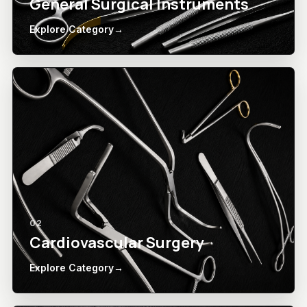
General Surgical Instruments
Explore Category
→
02
Cardiovascular Surgery
Explore Category
→