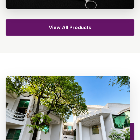
View All Products