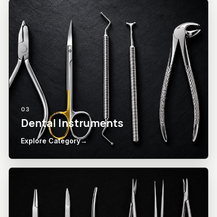
03
Dental Instruments
Explore Category
→