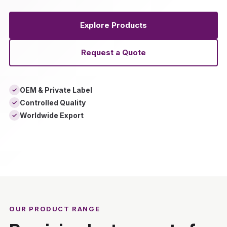
Explore Products
Request a Quote
OEM & Private Label
✓
Controlled Quality
✓
Worldwide Export
✓
‹
›
OUR PRODUCT RANGE