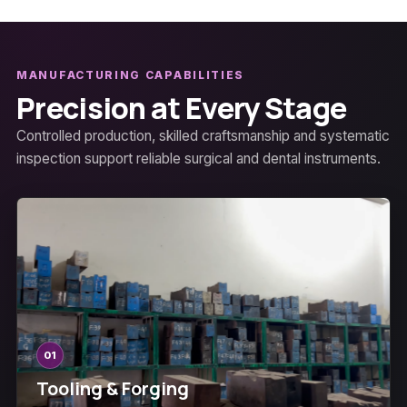
MANUFACTURING CAPABILITIES
Precision at Every Stage
Controlled production, skilled craftsmanship and systematic
inspection support reliable surgical and dental instruments.
01
Tooling & Forging