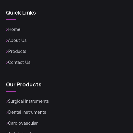
Quick Links
Home
About Us
Products
Contact Us
Our Products
Surgical Instruments
Dental Instruments
Cardiovascular