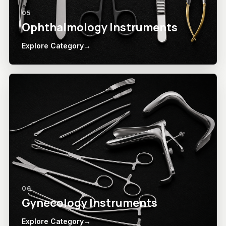
05
Ophthalmology Instruments
Explore Category
→
06
Gynecology Instruments
Explore Category
→