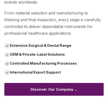
brands worldwide.
From material selection and manufacturing to
finishing and final inspection, every stage is carefully
controlled to deliver dependable instruments for
professional healthcare applications.
Extensive Surgical & Dental Range
✓
OEM & Private-Label Solutions
✓
Controlled Manufacturing Processes
✓
International Export Support
✓
→
Discover Our Company