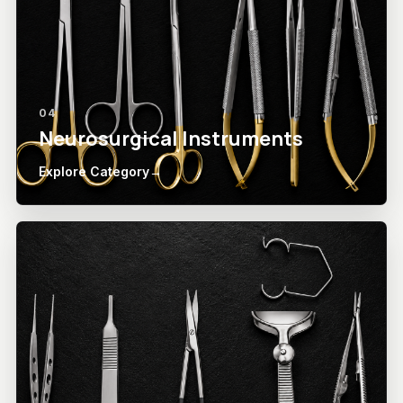
04
Neurosurgical Instruments
Explore Category
→