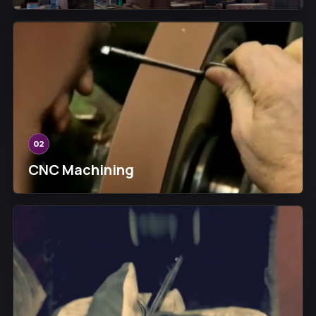
02
CNC Machining