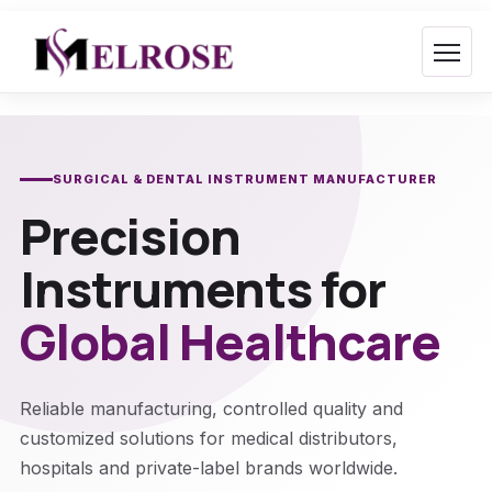
Skip
to
content
SURGICAL & DENTAL INSTRUMENT MANUFACTURER
Precision
Instruments for
Global Healthcare
Reliable manufacturing, controlled quality and
customized solutions for medical distributors,
hospitals and private-label brands worldwide.