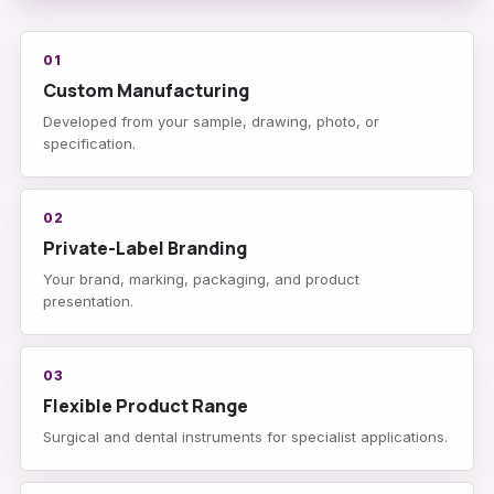
01
Custom Manufacturing
Developed from your sample, drawing, photo, or
specification.
02
Private-Label Branding
Your brand, marking, packaging, and product
presentation.
03
Flexible Product Range
Surgical and dental instruments for specialist applications.