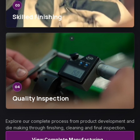
03
Skilled Finishing
04
Quality Inspection
Explore our complete process from product development and
die making through finishing, cleaning and final inspection.
→
View Complete Manufacturing