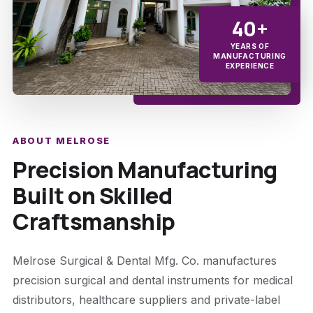
40+
YEARS OF
MANUFACTURING
EXPERIENCE
ABOUT MELROSE
Precision Manufacturing
Built on Skilled
Craftsmanship
Melrose Surgical & Dental Mfg. Co. manufactures
precision surgical and dental instruments for medical
distributors, healthcare suppliers and private-label