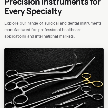
Precision Instruments for
Every Specialty
Explore our range of surgical and dental instruments
manufactured for professional healthcare
applications and international markets.
01