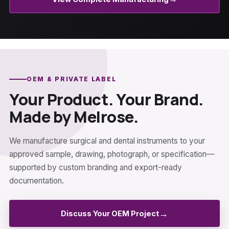
OEM & PRIVATE LABEL
Your Product. Your Brand.
Made by Melrose.
We manufacture surgical and dental instruments to your
approved sample, drawing, photograph, or specification—
supported by custom branding and export-ready
documentation.
→
Discuss Your OEM Project