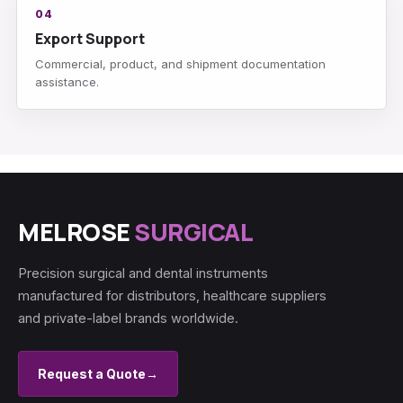
04
Export Support
Commercial, product, and shipment documentation
assistance.
MELROSE
SURGICAL
Precision surgical and dental instruments
manufactured for distributors, healthcare suppliers
and private-label brands worldwide.
Request a Quote
→