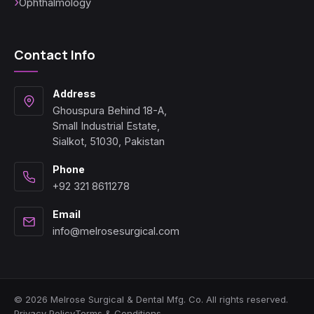
Ophthalmology
Contact Info
Address
Ghouspura Behind 18-A,
Small Industrial Estate,
Sialkot, 51030, Pakistan
Phone
+92 321 8611278
Email
info@melrosesurgical.com
© 2026 Melrose Surgical & Dental Mfg. Co. All rights reserved.
Privacy Policy
Terms & Conditions