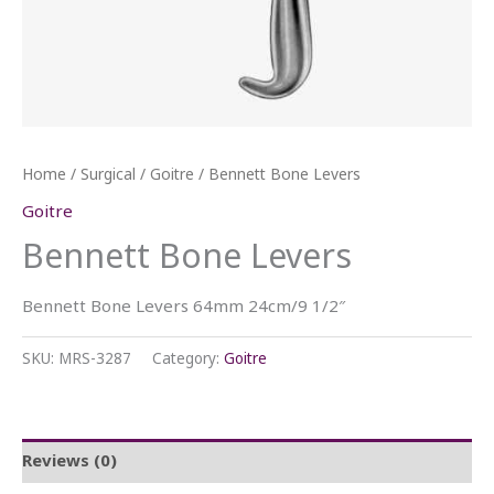
Home
/
Surgical
/
Goitre
/ Bennett Bone Levers
Goitre
Bennett Bone Levers
Bennett Bone Levers 64mm 24cm/9 1/2″
SKU:
MRS-3287
Category:
Goitre
Reviews (0)