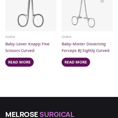
Goitre
Goitre
Baby-Lexer Knapp Fine
Baby-Mixter Dissecting
Scissors Curved
Forceps BJ Sightly Curved
READ MORE
READ MORE
MELROSE
SURGICAL