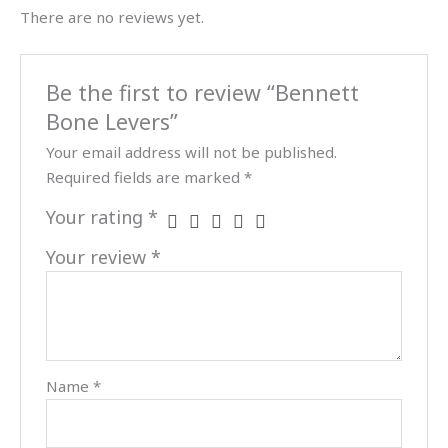
There are no reviews yet.
Be the first to review “Bennett
Bone Levers”
Your email address will not be published.
Required fields are marked
*
Your rating
*
Your review
*
Name
*