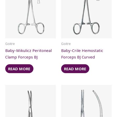
Goitre
Goitre
Baby-Mikulicz Peritoneal
Baby-Crile Hemostatic
Clamp Forceps BJ
Forceps BJ Curved
READ MORE
READ MORE