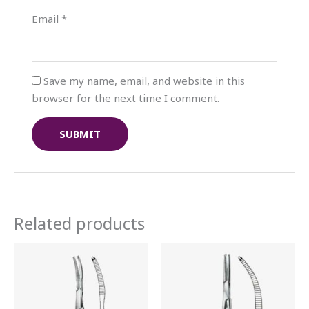
Email
*
Save my name, email, and website in this
browser for the next time I comment.
Related products