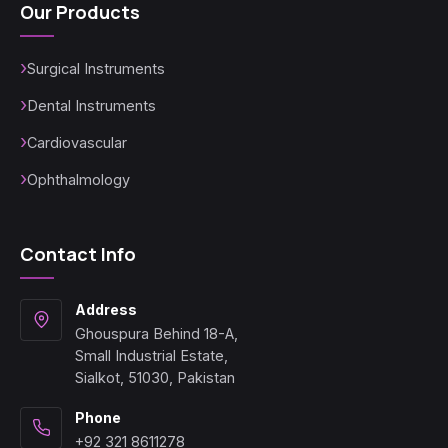
Our Products
Surgical Instruments
Dental Instruments
Cardiovascular
Ophthalmology
Contact Info
Address
Ghouspura Behind 18-A,
Small Industrial Estate,
Sialkot, 51030, Pakistan
Phone
+92 321 8611278