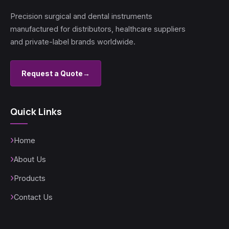
Precision surgical and dental instruments
manufactured for distributors, healthcare suppliers
and private-label brands worldwide.
Request a Quote
→
Quick Links
Home
About Us
Products
Contact Us