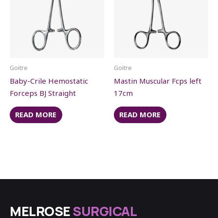
Goitre
Goitre
Baby-Crile Hemostatic
Mastin Muscular Fcps left
Forceps BJ Straight
17cm
READ MORE
READ MORE
MELROSE
SURGICAL