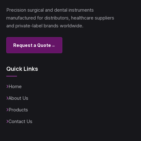
Precision surgical and dental instruments
manufactured for distributors, healthcare suppliers
and private-label brands worldwide.
Request a Quote
→
Quick Links
Home
About Us
Products
Contact Us