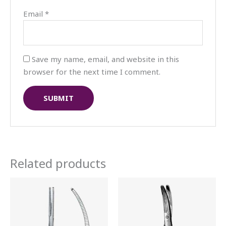
Email
*
Save my name, email, and website in this
browser for the next time I comment.
Related products