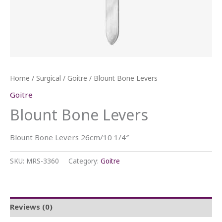
Home
/
Surgical
/
Goitre
/ Blount Bone Levers
Goitre
Blount Bone Levers
Blount Bone Levers 26cm/10 1/4″
SKU:
MRS-3360
Category:
Goitre
Reviews (0)