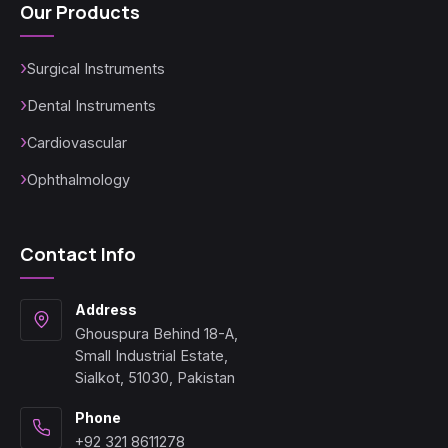
Our Products
Surgical Instruments
Dental Instruments
Cardiovascular
Ophthalmology
Contact Info
Address
Ghouspura Behind 18-A,
Small Industrial Estate,
Sialkot, 51030, Pakistan
Phone
+92 321 8611278