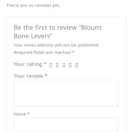
There are no reviews yet.
Be the first to review “Blount
Bone Levers”
Your email address will not be published.
Required fields are marked
*
Your rating
*
Your review
*
Name
*