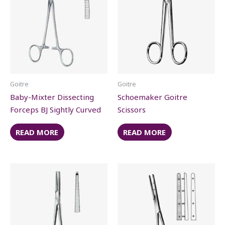
Goitre
Goitre
Baby-Mixter Dissecting
Schoemaker Goitre
Forceps BJ Sightly Curved
Scissors
READ MORE
READ MORE