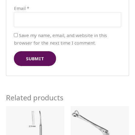
Email
*
Save my name, email, and website in this
browser for the next time I comment.
Related products