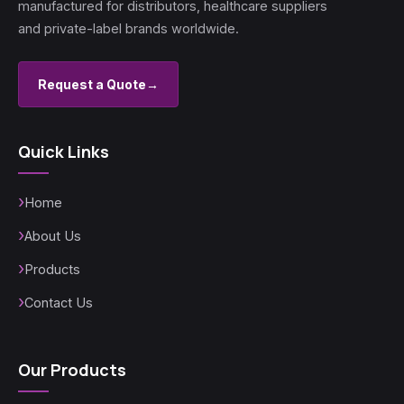
manufactured for distributors, healthcare suppliers
and private-label brands worldwide.
Request a Quote
→
Quick Links
Home
About Us
Products
Contact Us
Our Products