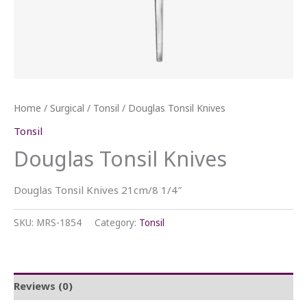
Home
/
Surgical
/
Tonsil
/ Douglas Tonsil Knives
Tonsil
Douglas Tonsil Knives
Douglas Tonsil Knives 21cm/8 1/4″
SKU:
MRS-1854
Category:
Tonsil
Reviews (0)