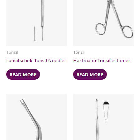
Tonsil
Tonsil
Luniatschek Tonsil Needles
Hartmann Tonsillectomes
READ MORE
READ MORE