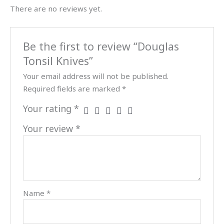
There are no reviews yet.
Be the first to review “Douglas
Tonsil Knives”
Your email address will not be published.
Required fields are marked
*
Your rating
*
Your review
*
Name
*