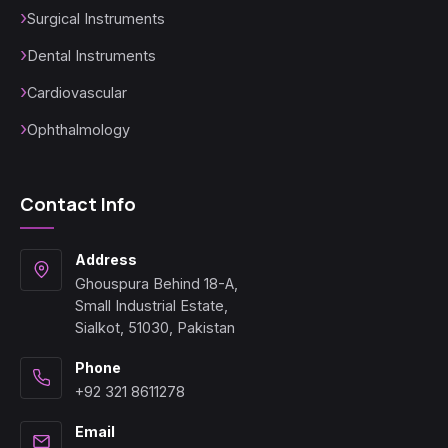
Surgical Instruments
Dental Instruments
Cardiovascular
Ophthalmology
Contact Info
Address
Ghouspura Behind 18-A,
Small Industrial Estate,
Sialkot, 51030, Pakistan
Phone
+92 321 8611278
Email