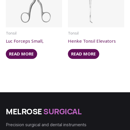
Tonsil
Tonsil
Luc Forceps Small,
Henke Tonsil Elevators
READ MORE
READ MORE
MELROSE
SURGICAL
Precision surgical and dental instruments