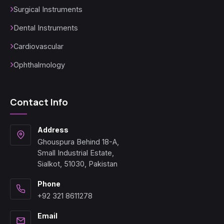
Surgical Instruments
Dental Instruments
Cardiovascular
Ophthalmology
Contact Info
Address
Ghouspura Behind 18-A,
Small Industrial Estate,
Sialkot, 51030, Pakistan
Phone
+92 321 8611278
Email