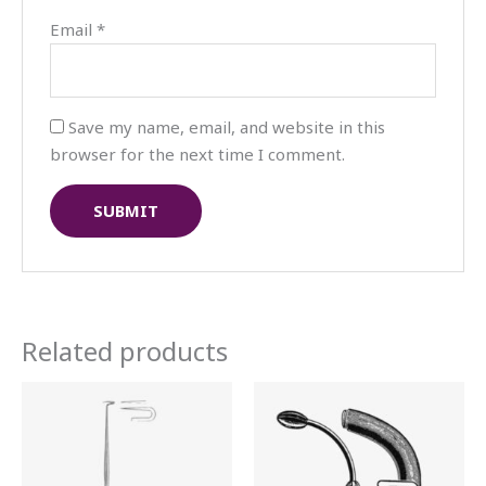
Email
*
Save my name, email, and website in this
browser for the next time I comment.
Related products