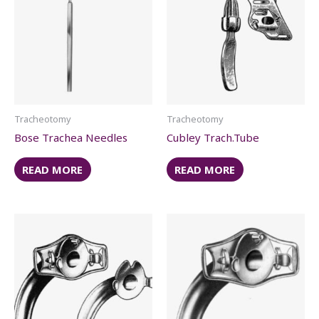
Tracheotomy
Tracheotomy
Bose Trachea Needles
Cubley Trach.Tube
READ MORE
READ MORE