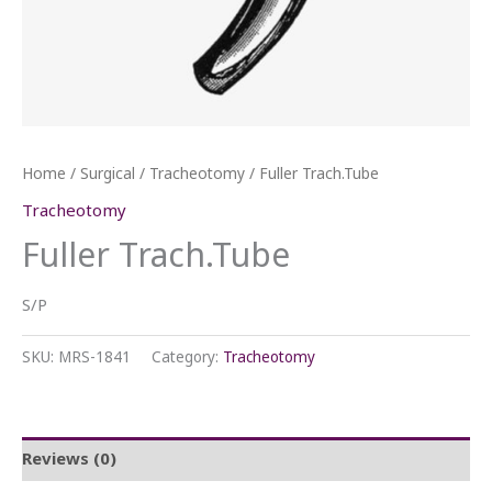
Home
/
Surgical
/
Tracheotomy
/ Fuller Trach.Tube
Tracheotomy
Fuller Trach.Tube
S/P
SKU:
MRS-1841
Category:
Tracheotomy
Reviews (0)