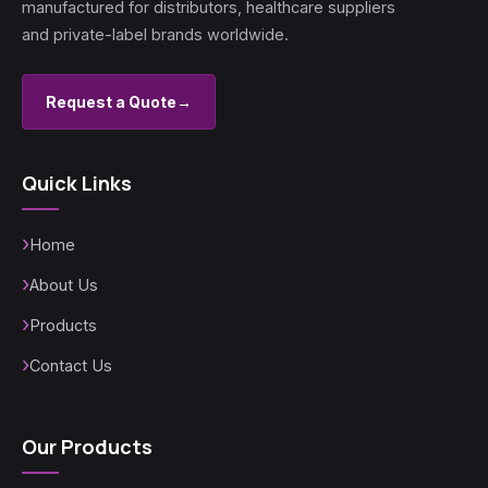
manufactured for distributors, healthcare suppliers
and private-label brands worldwide.
Request a Quote
→
Quick Links
Home
About Us
Products
Contact Us
Our Products