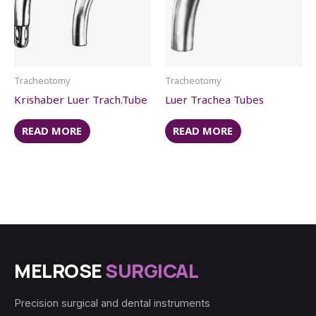
Tracheotomy
Tracheotomy
Krishaber Luer Trach.Tube
Luer Trachea Tubes
READ MORE
READ MORE
MELROSE
SURGICAL
Precision surgical and dental instruments