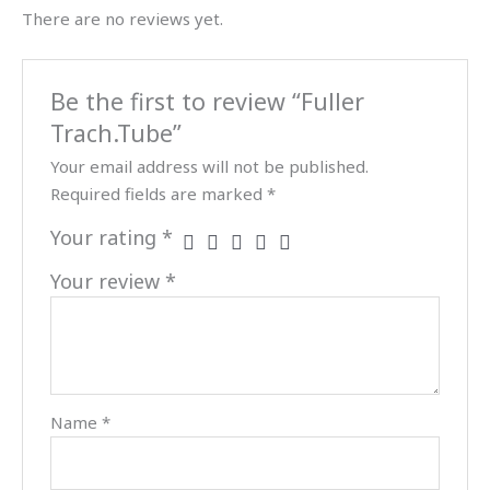
There are no reviews yet.
Be the first to review “Fuller
Trach.Tube”
Your email address will not be published.
Required fields are marked
*
Your rating
*
Your review
*
Name
*