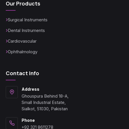
Our Products
Surgical Instruments
Dental Instruments
Cardiovascular
Ophthalmology
Contact Info
Address
Ghouspura Behind 18-A,
Small Industrial Estate,
Sialkot, 51030, Pakistan
Phone
+92 321 8611278