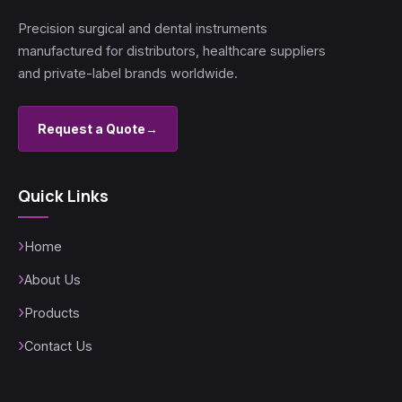
Precision surgical and dental instruments
manufactured for distributors, healthcare suppliers
and private-label brands worldwide.
Request a Quote
→
Quick Links
Home
About Us
Products
Contact Us