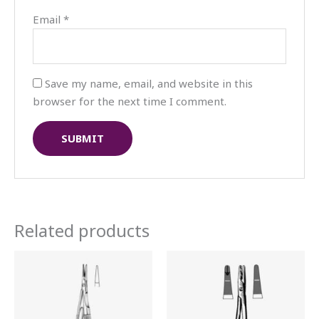
Email
*
Save my name, email, and website in this
browser for the next time I comment.
Related products