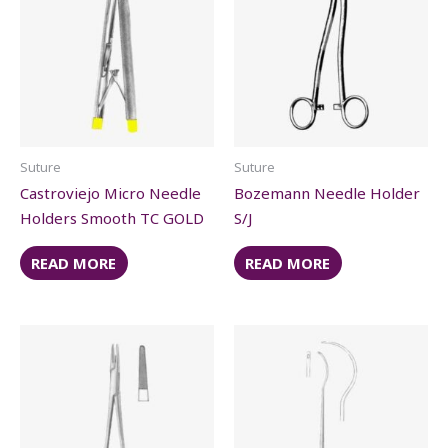
Suture
Suture
Castroviejo Micro Needle
Bozemann Needle Holder
Holders Smooth TC GOLD
S/J
READ MORE
READ MORE