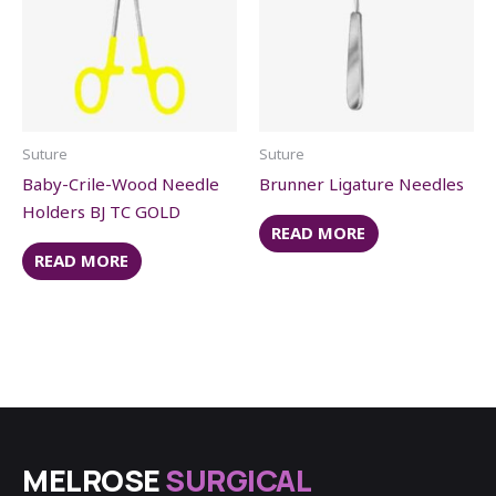
Suture
Suture
Baby-Crile-Wood Needle
Brunner Ligature Needles
Holders BJ TC GOLD
READ MORE
READ MORE
MELROSE
SURGICAL