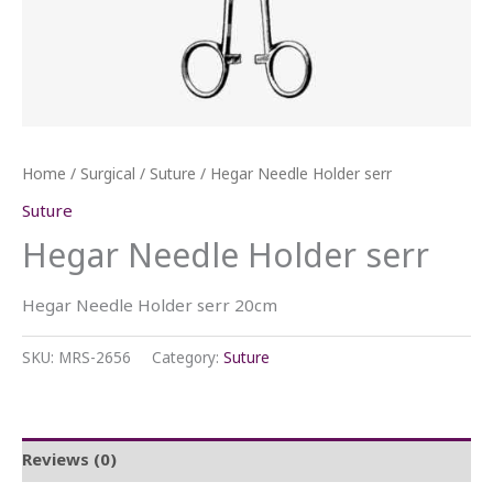
Home
/
Surgical
/
Suture
/ Hegar Needle Holder serr
Suture
Hegar Needle Holder serr
Hegar Needle Holder serr 20cm
SKU:
MRS-2656
Category:
Suture
Reviews (0)