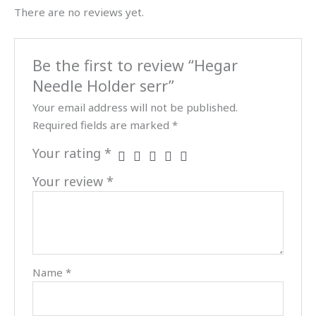
There are no reviews yet.
Be the first to review “Hegar
Needle Holder serr”
Your email address will not be published.
Required fields are marked
*
Your rating
*
Your review
*
Name
*