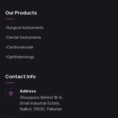
Our Products
Surgical Instruments
Dental Instruments
Cardiovascular
Ophthalmology
Contact Info
Address
Ghouspura Behind 18-A,
Small Industrial Estate,
Sialkot, 51030, Pakistan