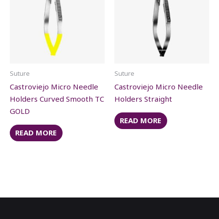
Suture
Suture
Castroviejo Micro Needle
Castroviejo Micro Needle
Holders Curved Smooth TC
Holders Straight
GOLD
READ MORE
READ MORE