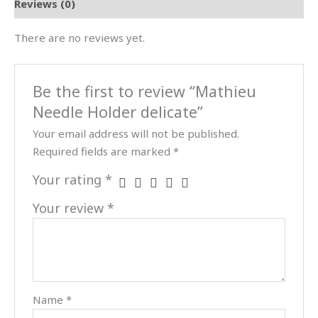
Reviews (0)
There are no reviews yet.
Be the first to review “Mathieu
Needle Holder delicate”
Your email address will not be published.
Required fields are marked
*
Your rating
*
Your review
*
Name
*