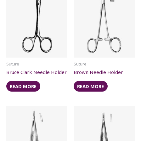
Suture
Suture
Bruce Clark Needle Holder
Brown Needle Holder
READ MORE
READ MORE