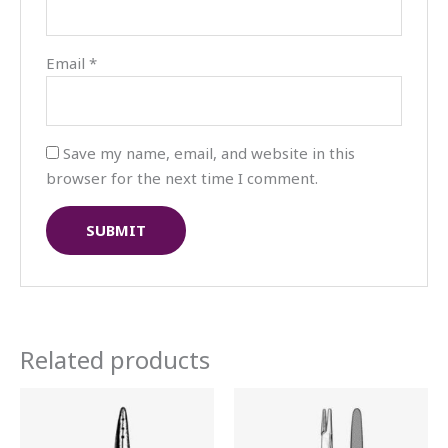
Email
*
Save my name, email, and website in this
browser for the next time I comment.
Related products