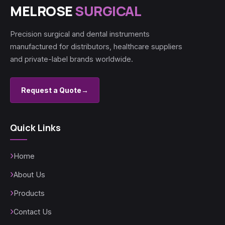
MELROSE
SURGICAL
Precision surgical and dental instruments
manufactured for distributors, healthcare suppliers
and private-label brands worldwide.
Request a Quote
→
Quick Links
Home
About Us
Products
Contact Us