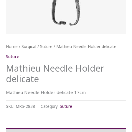
Home
/
Surgical
/
Suture
/ Mathieu Needle Holder delicate
Suture
Mathieu Needle Holder
delicate
Mathieu Needle Holder delicate 17cm
SKU:
MRS-2838
Category:
Suture