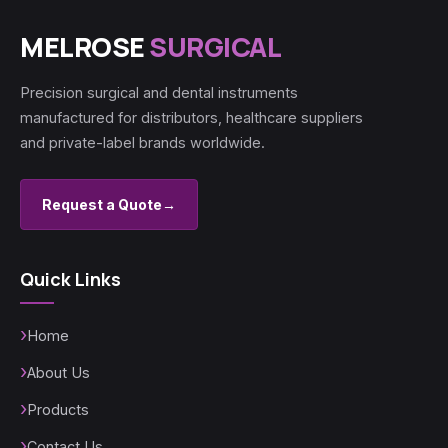
MELROSE
SURGICAL
Precision surgical and dental instruments
manufactured for distributors, healthcare suppliers
and private-label brands worldwide.
Request a Quote
→
Quick Links
Home
About Us
Products
Contact Us