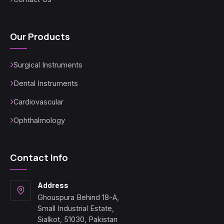
Our Products
Surgical Instruments
Dental Instruments
Cardiovascular
Ophthalmology
Contact Info
Address
Ghouspura Behind 18-A,
Small Industrial Estate,
Sialkot, 51030, Pakistan