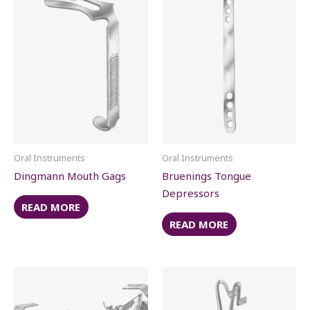
Oral Instruments
Oral Instruments
Dingmann Mouth Gags
Bruenings Tongue
Depressors
READ MORE
READ MORE