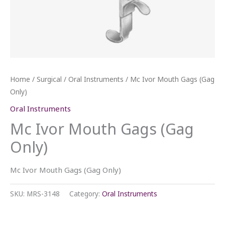
Home
/
Surgical
/
Oral Instruments
/ Mc Ivor Mouth Gags (Gag
Only)
Oral Instruments
Mc Ivor Mouth Gags (Gag
Only)
Mc Ivor Mouth Gags (Gag Only)
SKU:
MRS-3148
Category:
Oral Instruments