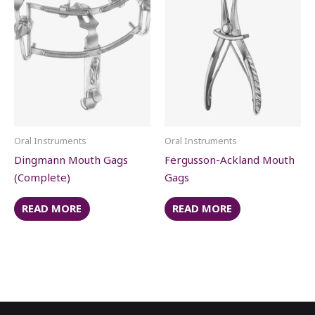
Oral Instruments
Oral Instruments
Dingmann Mouth Gags
Fergusson-Ackland Mouth
(Complete)
Gags
READ MORE
READ MORE