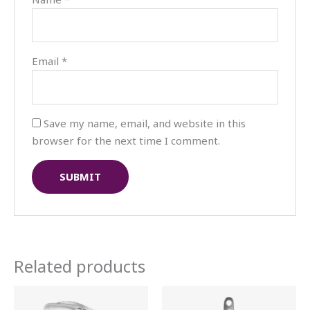
Email
*
Save my name, email, and website in this
browser for the next time I comment.
Related products