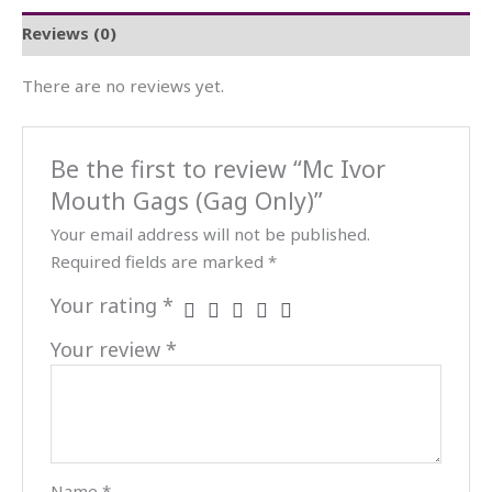
Reviews (0)
There are no reviews yet.
Be the first to review “Mc Ivor
Mouth Gags (Gag Only)”
Your email address will not be published.
Required fields are marked
*
Your rating
*
Your review
*
Name
*