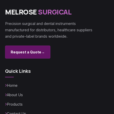
MELROSE
SURGICAL
Precision surgical and dental instruments
manufactured for distributors, healthcare suppliers
and private-label brands worldwide.
Request a Quote
→
Quick Links
Home
About Us
Products
Contact Us