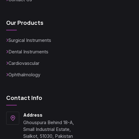
Our Products
Surgical Instruments
Dental Instruments
Cardiovascular
Ophthalmology
Contact Info
Address
Ghouspura Behind 18-A,
Small Industrial Estate,
Sialkot, 51030, Pakistan