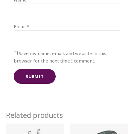
Email
*
Save my name, email, and website in this
browser for the next time I comment.
Related products