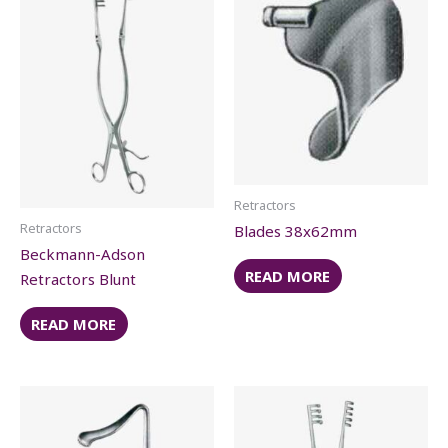
Retractors
Retractors
Blades 38x62mm
Beckmann-Adson
READ MORE
Retractors Blunt
READ MORE