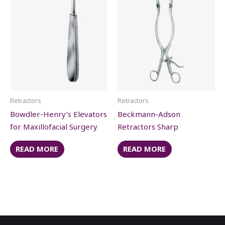
Retractors
Retractors
Bowdler-Henry’s Elevators
Beckmann-Adson
for Maxillofacial Surgery
Retractors Sharp
READ MORE
READ MORE