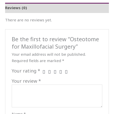
Reviews (0)
There are no reviews yet.
Be the first to review “Osteotome
for Maxillofacial Surgery”
Your email address will not be published.
Required fields are marked
*
Your rating
*
Your review
*
Name
*