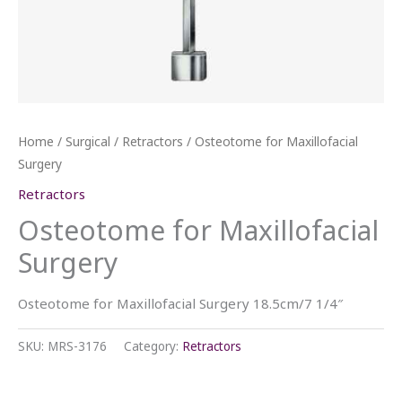
Home
/
Surgical
/
Retractors
/ Osteotome for Maxillofacial
Surgery
Retractors
Osteotome for Maxillofacial
Surgery
Osteotome for Maxillofacial Surgery 18.5cm/7 1/4″
SKU:
MRS-3176
Category:
Retractors