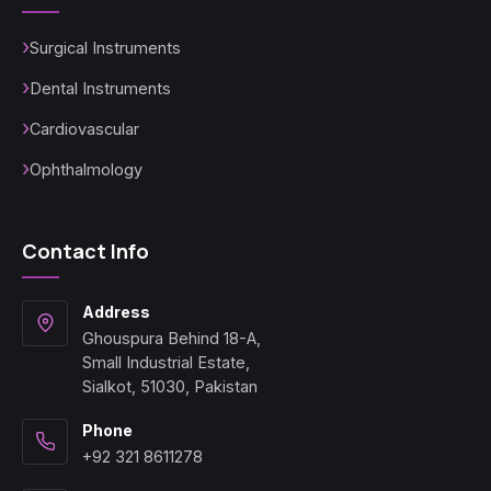
Surgical Instruments
Dental Instruments
Cardiovascular
Ophthalmology
Contact Info
Address
Ghouspura Behind 18-A,
Small Industrial Estate,
Sialkot, 51030, Pakistan
Phone
+92 321 8611278