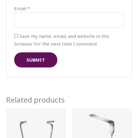
Email
*
Save my name, email, and website in this
browser for the next time I comment.
Related products