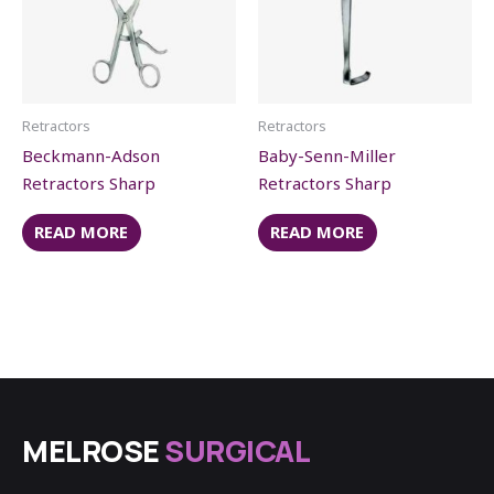
Retractors
Retractors
Beckmann-Adson
Baby-Senn-Miller
Retractors Sharp
Retractors Sharp
READ MORE
READ MORE
MELROSE
SURGICAL