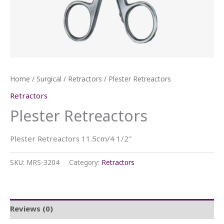
Home
/
Surgical
/
Retractors
/ Plester Retreactors
Retractors
Plester Retreactors
Plester Retreactors 11.5cm/4 1/2″
SKU:
MRS-3204
Category:
Retractors
Reviews (0)