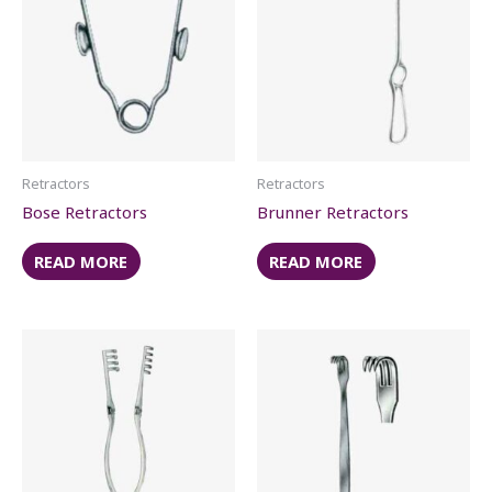
Retractors
Retractors
Bose Retractors
Brunner Retractors
READ MORE
READ MORE