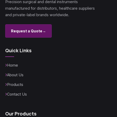
Precision surgical and dental instruments
manufactured for distributors, healthcare suppliers
and private-label brands worldwide.
Request a Quote
→
Quick Links
Home
About Us
Products
Contact Us
Our Products