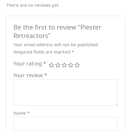
There are no reviews yet.
Be the first to review “Plester
Retreactors”
Your email address will not be published.
Required fields are marked
*
Your rating
*
Your review
*
Name
*