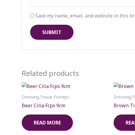
Save my name, email, and website in this br
Related products
Dressing,Tissue Forceps
Dressing,T
Beer Cilia Fcps 9cm
Brown Ti
READ MORE
REA