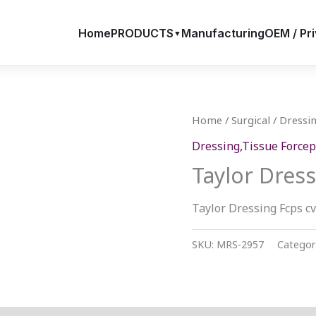
Home
PRODUCTS
Manufacturing
OEM / Pri
▼
Home
/
Surgical
/
Dressin
Dressing,Tissue Forcep
Taylor Dress
Taylor Dressing Fcps c
SKU:
MRS-2957
Categor