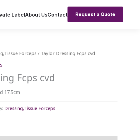
Request a Quote
vate Label
About Us
Contact
g,Tissue Forceps
/ Taylor Dressing Fcps cvd
s
ing Fcps cvd
vd 17.5cm
y:
Dressing,Tissue Forceps