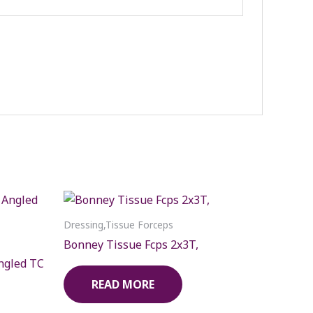
Dressing,Tissue Forceps
Bonney Tissue Fcps 2x3T,
ngled TC
READ MORE