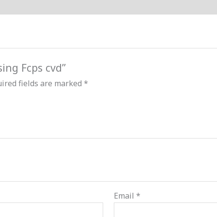
sing Fcps cvd”
ired fields are marked
*
Email
*