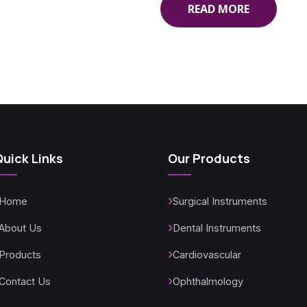
READ MORE
Quick Links
Our Products
Home
Surgical Instruments
About Us
Dental Instruments
Products
Cardiovascular
Contact Us
Ophthalmology