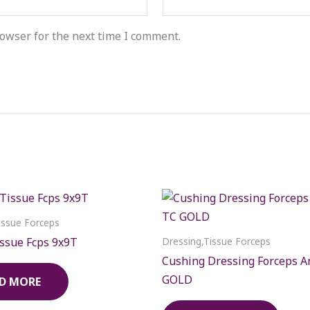
owser for the next time I comment.
issue Forceps
ssue Fcps 9x9T
Dressing,Tissue Forceps
Cushing Dressing Forceps A
GOLD
D MORE