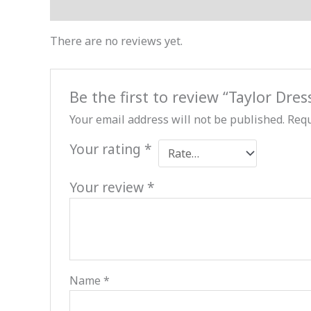
Reviews (0)
There are no reviews yet.
Be the first to review “Taylor Dres
Your email address will not be published.
Requ
Your rating
*
Your review
*
Name
*