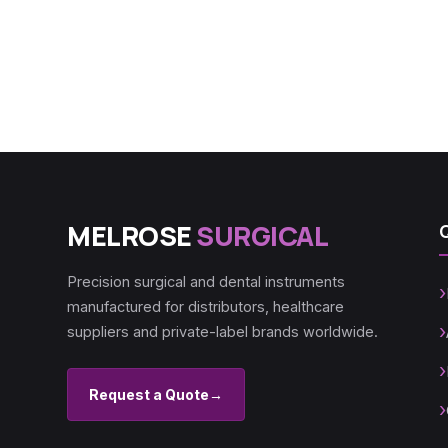
MELROSE
SURGICAL
Precision surgical and dental instruments
manufactured for distributors, healthcare
suppliers and private-label brands worldwide.
Request a Quote
→