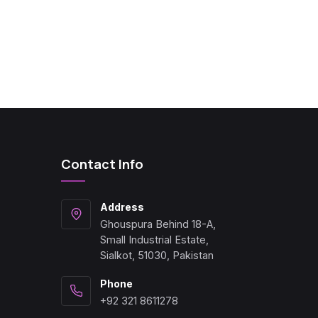
Contact Info
Address
Ghouspura Behind 18-A,
Small Industrial Estate,
Sialkot, 51030, Pakistan
Phone
+92 321 8611278