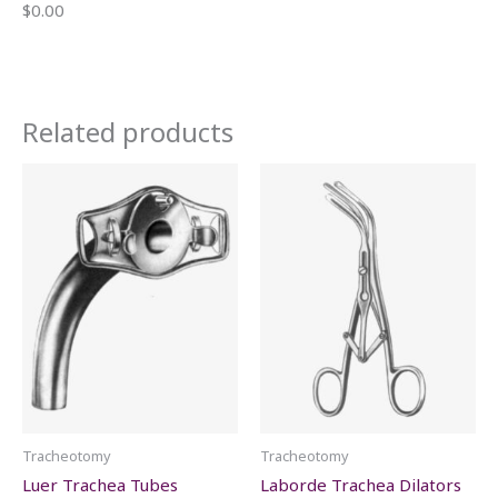
$0.00
Related products
Tracheotomy
Tracheotomy
Luer Trachea Tubes
Laborde Trachea Dilators