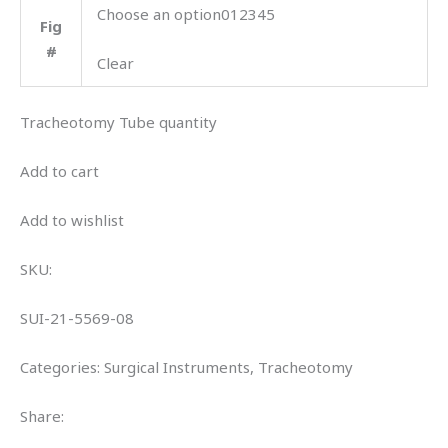
Choose an option012345
Fig
#
Clear
Tracheotomy Tube quantity
Add to cart
Add to wishlist
SKU:
SUI-21-5569-08
Categories: Surgical Instruments, Tracheotomy
Share: