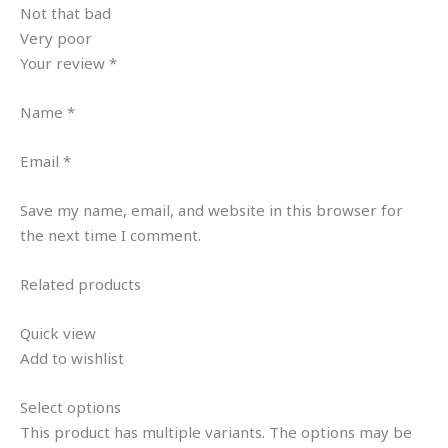
Not that bad
Very poor
Your review *
Name *
Email *
Save my name, email, and website in this browser for
the next time I comment.
Related products
Quick view
Add to wishlist
Select options
This product has multiple variants. The options may be