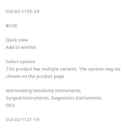
SUI-02-1105-24
$0.00
Quick view
Add to wishlist
Select options
This product has multiple variants. The options may be
chosen on the product page
Wartenberg Sensibility Instruments
Surgical Instruments, Diagnostics Instruments
SKU:
SUI-02-1121-19