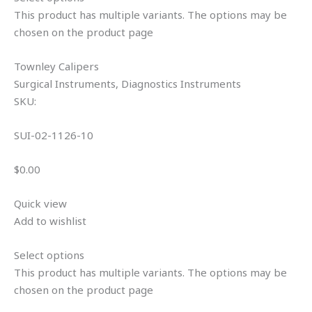
This product has multiple variants. The options may be
chosen on the product page
Townley Calipers
Surgical Instruments, Diagnostics Instruments
SKU:
SUI-02-1126-10
$0.00
Quick view
Add to wishlist
Select options
This product has multiple variants. The options may be
chosen on the product page