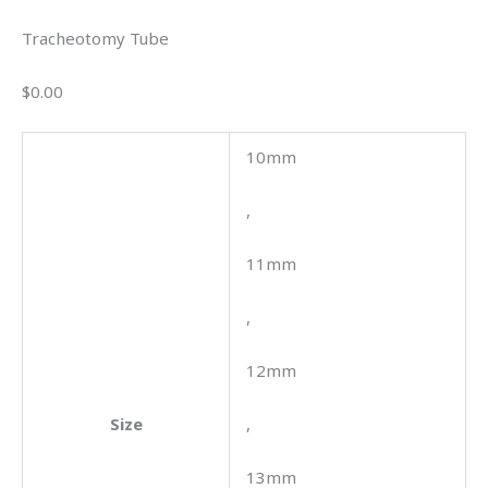
Tracheotomy Tube
$0.00
10mm
,
11mm
,
12mm
Size
,
13mm