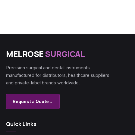
MELROSE
SURGICAL
Precision surgical and dental instruments
manufactured for distributors, healthcare suppliers
and private-label brands worldwide.
Request a Quote
→
Quick Links