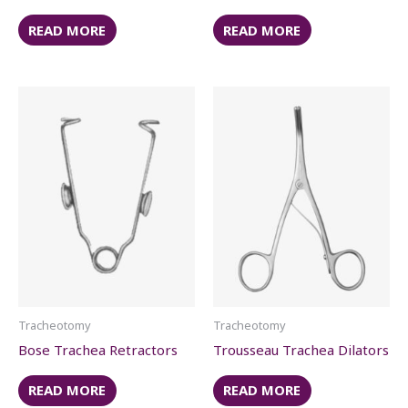
READ MORE
READ MORE
Tracheotomy
Tracheotomy
Bose Trachea Retractors
Trousseau Trachea Dilators
READ MORE
READ MORE