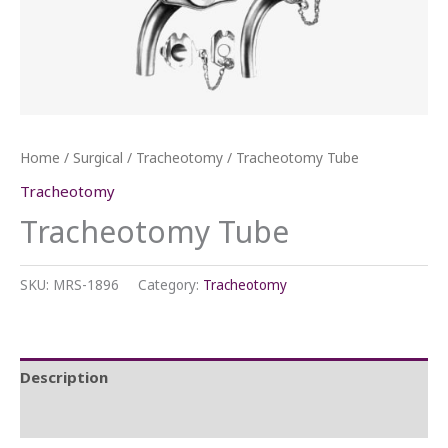
Home
/
Surgical
/
Tracheotomy
/ Tracheotomy Tube
Tracheotomy
Tracheotomy Tube
SKU:
MRS-1896
Category:
Tracheotomy
Description
Reviews (0)