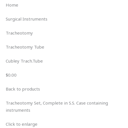
Home
Surgical Instruments
Tracheotomy
Tracheotomy Tube
Cubley Trach.Tube
$0.00
Back to products
Tracheotomy Set, Complete in S.S. Case containing
instruments
Click to enlarge