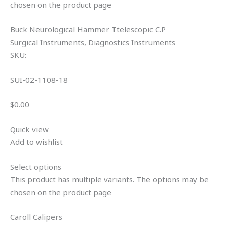
chosen on the product page
Buck Neurological Hammer Ttelescopic C.P
Surgical Instruments, Diagnostics Instruments
SKU:
SUI-02-1108-18
$0.00
Quick view
Add to wishlist
Select options
This product has multiple variants. The options may be
chosen on the product page
Caroll Calipers