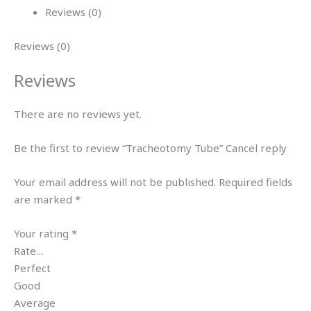
Reviews (0)
Reviews (0)
Reviews
There are no reviews yet.
Be the first to review “Tracheotomy Tube” Cancel reply
Your email address will not be published. Required fields
are marked *
Your rating *
Rate…
Perfect
Good
Average