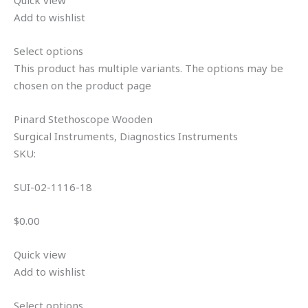
Add to wishlist
Select options
This product has multiple variants. The options may be
chosen on the product page
Pinard Stethoscope Wooden
Surgical Instruments, Diagnostics Instruments
SKU:
SUI-02-1116-18
$0.00
Quick view
Add to wishlist
Select options