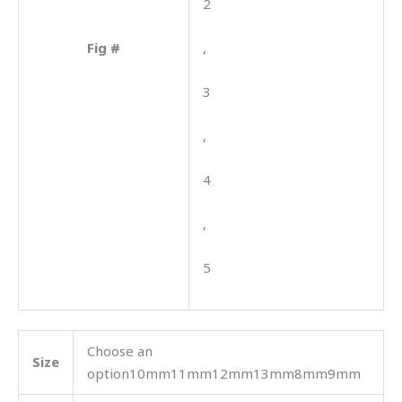
2
Fig #
,
3
,
4
,
5
Choose an
Size
option10mm11mm12mm13mm8mm9mm