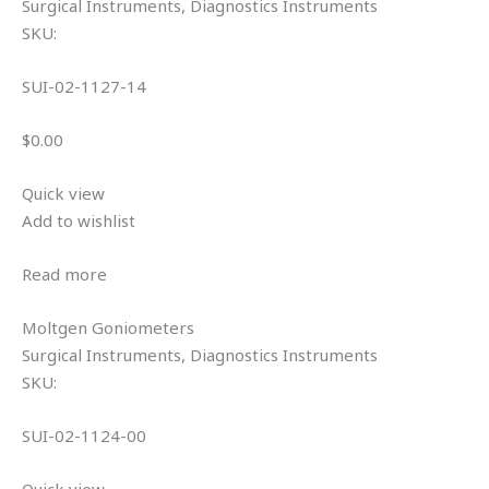
Surgical Instruments, Diagnostics Instruments
SKU:
SUI-02-1127-14
$0.00
Quick view
Add to wishlist
Read more
Moltgen Goniometers
Surgical Instruments, Diagnostics Instruments
SKU:
SUI-02-1124-00
Quick view