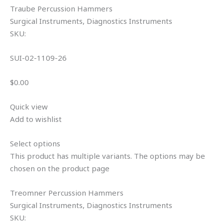
Traube Percussion Hammers
Surgical Instruments, Diagnostics Instruments
SKU:
SUI-02-1109-26
$0.00
Quick view
Add to wishlist
Select options
This product has multiple variants. The options may be
chosen on the product page
Treomner Percussion Hammers
Surgical Instruments, Diagnostics Instruments
SKU: