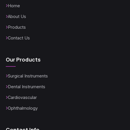
Home
About Us
Products
Contact Us
Our Products
Surgical Instruments
Dental Instruments
Cardiovascular
Ophthalmology
Contact Info